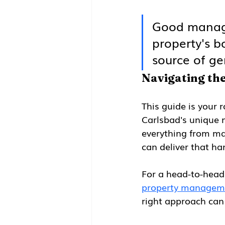
Good managem
property's b
source of ge
Navigating th
This guide is your 
Carlsbad's unique m
everything from mar
can deliver that ha
For a head-to-head 
property managem
right approach can 