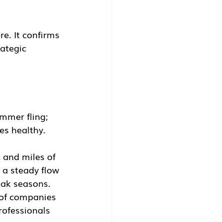
re. It confirms 
ategic 
mmer fling; 
es healthy.
 and miles of 
 a steady flow 
eak seasons.
 of companies 
professionals 