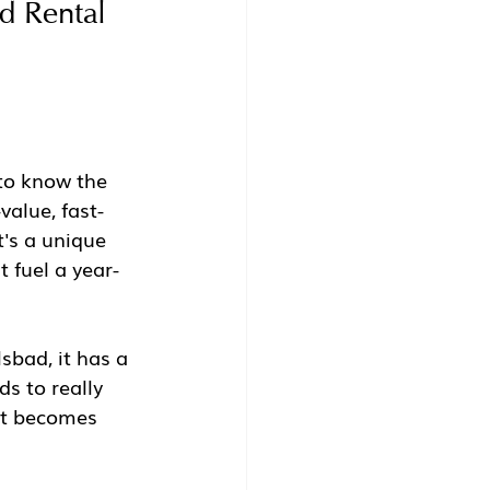
d Rental 
to know the 
value, fast-
's a unique 
 fuel a year-
sbad, it has a 
s to really 
et becomes 