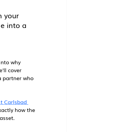
n your 
e into a 
into why 
'll cover 
a partner who 
t Carlsbad 
exactly how the 
asset.