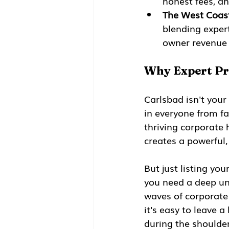
honest fees, a
The West Coas
blending expert
owner revenue 
Why Expert Pr
Carlsbad isn't your
in everyone from fa
thriving corporate 
creates a powerful
But just listing you
you need a deep un
waves of corporate 
it's easy to leave 
during the shoulder