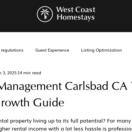
r regulations
Guest Experience
Listing Optimization
p 3, 2025
14 min read
bnb management
Investment Tools
Airbnb co-hosting
 Management Carlsbad CA 
t
Investment
Laws
Management
Cohosting
rowth Guide
tal property living up to its full potential? For many
gher rental income with a lot less hassle is professio