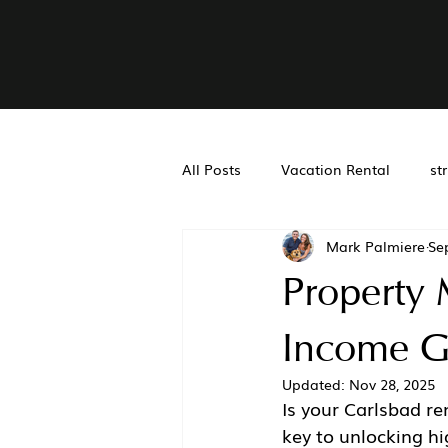
All Posts
Vacation Rental
st
Mark Palmiere
Se
Real Estate Accounting
Air
Property
San Diego Property Managemen
Income G
Updated:
Nov 28, 2025
Is your Carlsbad ren
key to unlocking hi