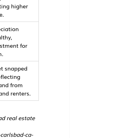
ting higher 
e.
ciation 
lthy, 
stment for 
m.
et snapped 
flecting 
and from 
and renters.
ad real estate 
carlsbad-ca-