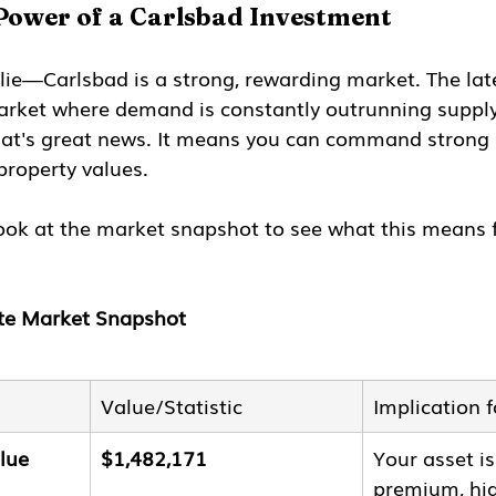
Power of a Carlsbad Investment
lie—Carlsbad is a strong, rewarding market. The lat
market where demand is constantly outrunning supply.
hat's great news. It means you can command strong r
property values.
look at the market snapshot to see what this means 
ate Market Snapshot
Value/Statistic
Implication 
lue
$1,482,171
Your asset is
premium, hig