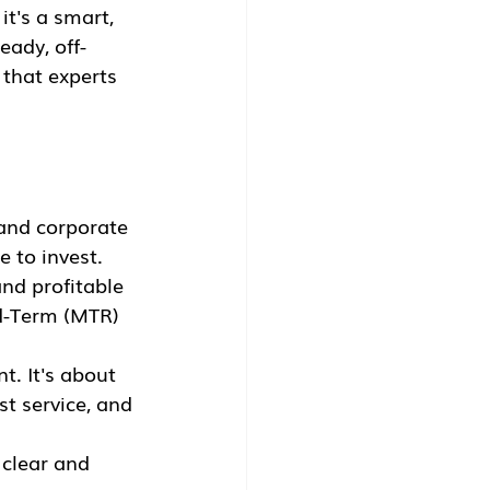
 it's a smart, 
eady, off-
 that experts 
and corporate 
e to invest.
nd profitable 
id-Term (MTR) 
t. It's about 
t service, and 
 clear and 