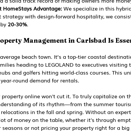
nd a solid track record of making owners more mone
t HomeStays Advantage:
 We specialize in this hybri
 strategy with design-forward hospitality, we consis
by 
20-30%
.
operty Management in Carlsbad Is Essen
 average beach town. It’s a top-tier coastal destinati
milies heading to LEGOLAND to executives visiting t
hubs and golfers hitting world-class courses. This un
, year-round demand for rentals.
r property online won't cut it. To truly capitalize on t
derstanding of its rhythm—from the summer tourism
relocations in the fall and spring. Without an expert
a lot of money on the table, whether it's through emp
 seasons or not pricing your property right for a big 