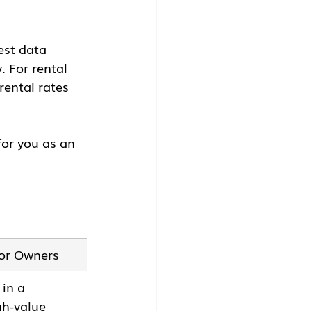
est data 
 For rental 
ental rates 
for you as an 
for Owners
 in a 
h-value 