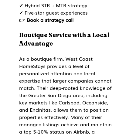
✔ Hybrid STR + MTR strategy

✔ Five-star guest experiences

👉 
Book a strategy call
Boutique Service with a Local 
Advantage
As a boutique firm, West Coast 
HomeStays provides a level of 
personalized attention and local 
expertise that larger companies cannot 
match. Their deep-rooted knowledge of 
the Greater San Diego area, including 
key markets like Carlsbad, Oceanside, 
and Encinitas, allows them to position 
properties effectively. Many of their 
managed listings achieve and maintain 
a top 5-10% status on Airbnb, a 