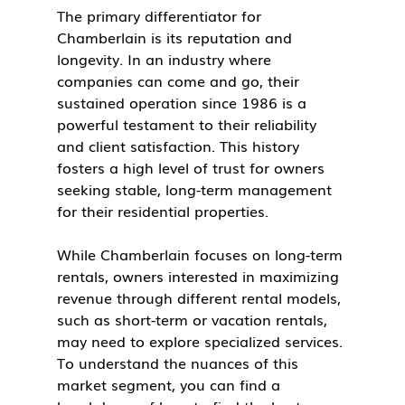
The primary differentiator for 
Chamberlain is its reputation and 
longevity. In an industry where 
companies can come and go, their 
sustained operation since 1986 is a 
powerful testament to their reliability 
and client satisfaction. This history 
fosters a high level of trust for owners 
seeking stable, long-term management 
for their residential properties.
While Chamberlain focuses on long-term 
rentals, owners interested in maximizing 
revenue through different rental models, 
such as short-term or vacation rentals, 
may need to explore specialized services. 
To understand the nuances of this 
market segment, you can find a 