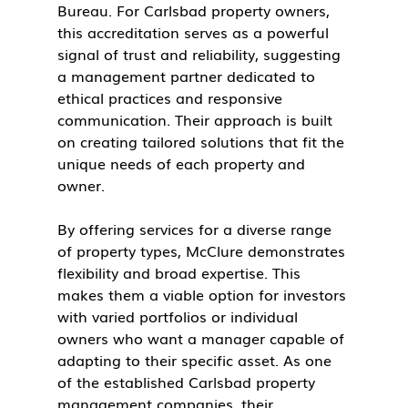
Bureau. For Carlsbad property owners, 
this accreditation serves as a powerful 
signal of trust and reliability, suggesting 
a management partner dedicated to 
ethical practices and responsive 
communication. Their approach is built 
on creating tailored solutions that fit the 
unique needs of each property and 
owner.
By offering services for a diverse range 
of property types, McClure demonstrates 
flexibility and broad expertise. This 
makes them a viable option for investors 
with varied portfolios or individual 
owners who want a manager capable of 
adapting to their specific asset. As one 
of the established Carlsbad property 
management companies, their 