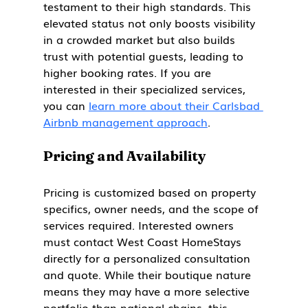
testament to their high standards. This 
elevated status not only boosts visibility 
in a crowded market but also builds 
trust with potential guests, leading to 
higher booking rates. If you are 
interested in their specialized services, 
you can 
learn more about their Carlsbad 
Airbnb management approach
.
Pricing and Availability
Pricing is customized based on property 
specifics, owner needs, and the scope of 
services required. Interested owners 
must contact West Coast HomeStays 
directly for a personalized consultation 
and quote. While their boutique nature 
means they may have a more selective 
portfolio than national chains, this 