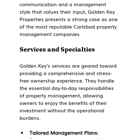
communication and a management 
style that values their input, Golden Key 
Properties presents a strong case as one 
of the most reputable Carlsbad property 
management companies.
Services and Specialties
Golden Key’s services are geared toward 
providing a comprehensive and stress-
free ownership experience. They handle 
the essential day-to-day responsibilities 
of property management, allowing 
owners to enjoy the benefits of their 
investment without the operational 
burdens.
Tailored Management Plans: