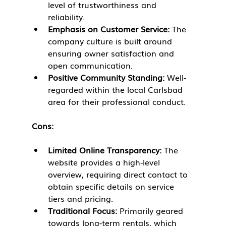
level of trustworthiness and 
reliability.
Emphasis on Customer Service:
 The 
company culture is built around 
ensuring owner satisfaction and 
open communication.
Positive Community Standing:
 Well-
regarded within the local Carlsbad 
area for their professional conduct.
Cons:
Limited Online Transparency:
 The 
website provides a high-level 
overview, requiring direct contact to 
obtain specific details on service 
tiers and pricing.
Traditional Focus:
 Primarily geared 
towards long-term rentals, which 