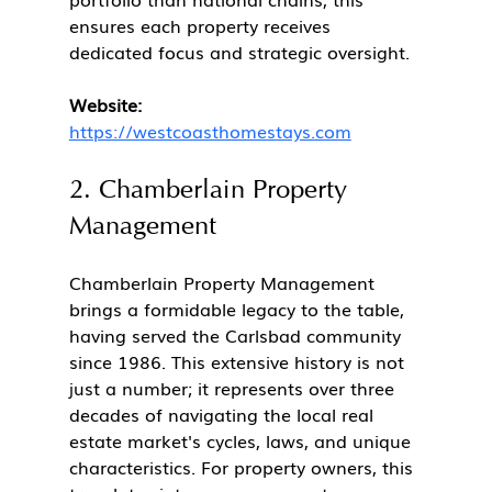
ensures each property receives 
dedicated focus and strategic oversight.
Website:
https://westcoasthomestays.com
2. Chamberlain Property 
Management
Chamberlain Property Management 
brings a formidable legacy to the table, 
having served the Carlsbad community 
since 1986. This extensive history is not 
just a number; it represents over three 
decades of navigating the local real 
estate market's cycles, laws, and unique 
characteristics. For property owners, this 