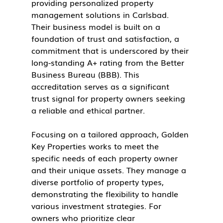
providing personalized property 
management solutions in Carlsbad. 
Their business model is built on a 
foundation of trust and satisfaction, a 
commitment that is underscored by their 
long-standing A+ rating from the Better 
Business Bureau (BBB). This 
accreditation serves as a significant 
trust signal for property owners seeking 
a reliable and ethical partner.
Focusing on a tailored approach, Golden 
Key Properties works to meet the 
specific needs of each property owner 
and their unique assets. They manage a 
diverse portfolio of property types, 
demonstrating the flexibility to handle 
various investment strategies. For 
owners who prioritize clear 