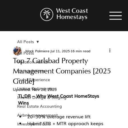
All Posts
Mark Palmiere
Jul 11, 2025
16 min read
All Posts
Top 7 Carlsbad Property
Vacation Rental
Management Companies [2025
str regulations
Guide]
Guest Experience
Listing Optimization
Updated:
Nov 28, 2025
TL;DR – Why West Coast HomeStays 
Interior Design & Staging
Wins
Real Estate Accounting
Airbnb management
20–30% average revenue lift
Hybrid STR + MTR approach keeps 
Investment Tools