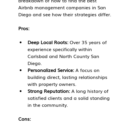
breakdown of how to find the best 
Airbnb management companies in San 
Diego and see how their strategies differ.
Pros:
Deep Local Roots:
 Over 35 years of 
experience specifically within 
Carlsbad and North County San 
Diego.
Personalized Service:
 A focus on 
building direct, lasting relationships 
with property owners.
Strong Reputation:
 A long history of 
satisfied clients and a solid standing 
in the community.
Cons: