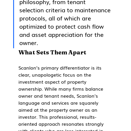
philosophy, from tenant 
selection criteria to maintenance 
protocols, all of which are 
optimized to protect cash flow 
and asset appreciation for the 
owner.
What Sets Them Apart
Scanlon’s primary differentiator is its 
clear, unapologetic focus on the 
investment aspect of property 
ownership. While many firms balance 
owner and tenant needs, Scanlon's 
language and services are squarely 
aimed at the property owner as an 
investor. This professional, results-
oriented approach resonates strongly 
with clients who are less interested in 