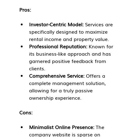
Pros:
Investor-Centric Model:
 Services are 
specifically designed to maximize 
rental income and property value.
Professional Reputation:
 Known for 
its business-like approach and has 
garnered positive feedback from 
clients.
Comprehensive Service:
 Offers a 
complete management solution, 
allowing for a truly passive 
ownership experience.
Cons:
Minimalist Online Presence:
 The 
company website is sparse on 