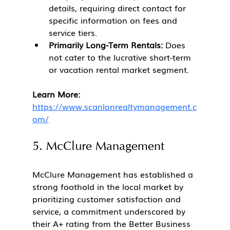
details, requiring direct contact for 
specific information on fees and 
service tiers.
Primarily Long-Term Rentals:
 Does 
not cater to the lucrative short-term 
or vacation rental market segment.
Learn More:
https://www.scanlonrealtymanagement.c
om/
5. McClure Management
McClure Management has established a 
strong foothold in the local market by 
prioritizing customer satisfaction and 
service, a commitment underscored by 
their A+ rating from the Better Business 