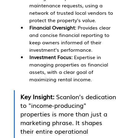
maintenance requests, using a 
network of trusted local vendors to 
protect the property's value.
Financial Oversight:
 Provides clear 
and concise financial reporting to 
keep owners informed of their 
investment's performance.
Investment Focus:
 Expertise in 
managing properties as financial 
assets, with a clear goal of 
maximizing rental income.
Key Insight:
 Scanlon’s dedication 
to "income-producing" 
properties is more than just a 
marketing phrase. It shapes 
their entire operational 