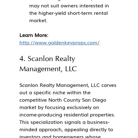
may not suit owners interested in 
the higher-yield short-term rental 
market.
Learn More:
http://www.goldenkeyprops.com/
4. Scanlon Realty 
Management, LLC
Scanlon Realty Management, LLC carves 
out a specific niche within the 
competitive North County San Diego 
market by focusing exclusively on 
income-producing residential properties. 
This specialization signals a business-
minded approach, appealing directly to 
investors and homeowners whose 