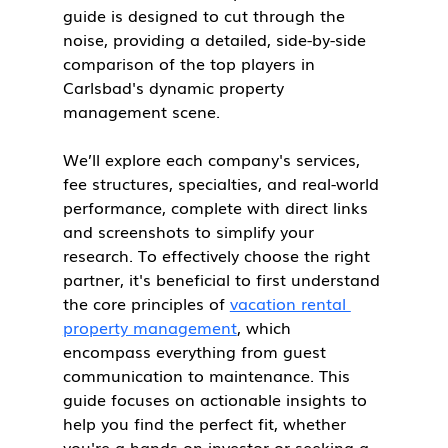
guide is designed to cut through the 
noise, providing a detailed, side-by-side 
comparison of the top players in 
Carlsbad's dynamic property 
management scene.
We’ll explore each company's services, 
fee structures, specialties, and real-world 
performance, complete with direct links 
and screenshots to simplify your 
research. To effectively choose the right 
partner, it's beneficial to first understand 
the core principles of 
vacation rental 
property management
, which 
encompass everything from guest 
communication to maintenance. This 
guide focuses on actionable insights to 
help you find the perfect fit, whether 
you're a hands-on investor or seeking a 