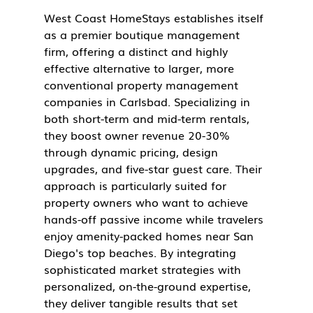
West Coast HomeStays establishes itself 
as a premier boutique management 
firm, offering a distinct and highly 
effective alternative to larger, more 
conventional property management 
companies in Carlsbad. Specializing in 
both short-term and mid-term rentals, 
they boost owner revenue 20-30% 
through dynamic pricing, design 
upgrades, and five-star guest care. Their 
approach is particularly suited for 
property owners who want to achieve 
hands-off passive income while travelers 
enjoy amenity-packed homes near San 
Diego's top beaches. By integrating 
sophisticated market strategies with 
personalized, on-the-ground expertise, 
they deliver tangible results that set 