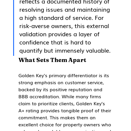
reflects a documented history of 
resolving issues and maintaining 
a high standard of service. For 
risk-averse owners, this external 
validation provides a layer of 
confidence that is hard to 
quantify but immensely valuable.
What Sets Them Apart
Golden Key's primary differentiator is its 
strong emphasis on customer service, 
backed by its positive reputation and 
BBB accreditation. While many firms 
claim to prioritize clients, Golden Key’s 
A+ rating provides tangible proof of their 
commitment. This makes them an 
excellent choice for property owners who 