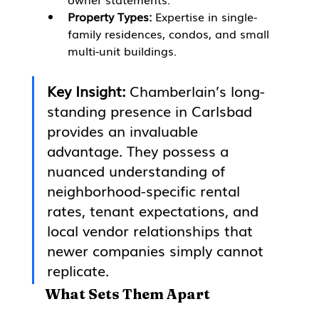
Property Types:
 Expertise in single-
family residences, condos, and small 
multi-unit buildings.
Key Insight:
 Chamberlain’s long-
standing presence in Carlsbad 
provides an invaluable 
advantage. They possess a 
nuanced understanding of 
neighborhood-specific rental 
rates, tenant expectations, and 
local vendor relationships that 
newer companies simply cannot 
replicate.
What Sets Them Apart