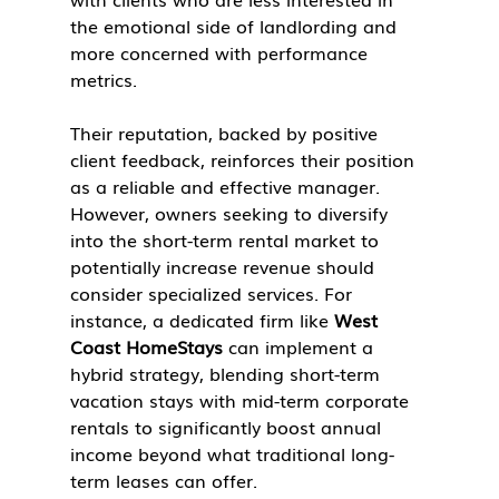
the emotional side of landlording and 
more concerned with performance 
metrics.
Their reputation, backed by positive 
client feedback, reinforces their position 
as a reliable and effective manager. 
However, owners seeking to diversify 
into the short-term rental market to 
potentially increase revenue should 
consider specialized services. For 
instance, a dedicated firm like 
West 
Coast HomeStays
 can implement a 
hybrid strategy, blending short-term 
vacation stays with mid-term corporate 
rentals to significantly boost annual 
income beyond what traditional long-
term leases can offer.