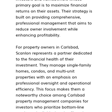
primary goal is to maximize financial 
returns on their assets. Their strategy is 
built on providing comprehensive, 
professional management that aims to 
reduce owner involvement while 
enhancing profitability.
For property owners in Carlsbad, 
Scanlon represents a partner dedicated 
to the financial health of their 
investment. They manage single-family 
homes, condos, and multi-unit 
properties with an emphasis on 
professional oversight and operational 
efficiency. This focus makes them a 
noteworthy choice among Carlsbad 
property management companies for 
investors who prioritize bottom-line 