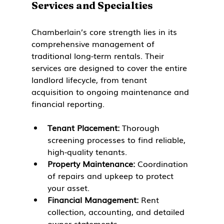
Services and Specialties
Chamberlain’s core strength lies in its 
comprehensive management of 
traditional long-term rentals. Their 
services are designed to cover the entire 
landlord lifecycle, from tenant 
acquisition to ongoing maintenance and 
financial reporting.
Tenant Placement:
 Thorough 
screening processes to find reliable, 
high-quality tenants.
Property Maintenance:
 Coordination 
of repairs and upkeep to protect 
your asset.
Financial Management:
 Rent 
collection, accounting, and detailed 
owner statements.