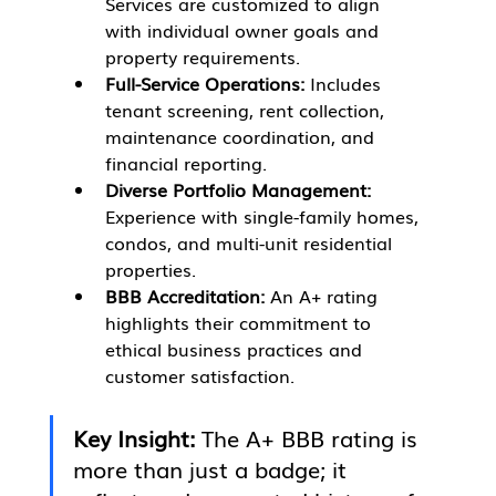
Services are customized to align 
with individual owner goals and 
property requirements.
Full-Service Operations:
 Includes 
tenant screening, rent collection, 
maintenance coordination, and 
financial reporting.
Diverse Portfolio Management:
Experience with single-family homes, 
condos, and multi-unit residential 
properties.
BBB Accreditation:
 An A+ rating 
highlights their commitment to 
ethical business practices and 
customer satisfaction.
Key Insight:
 The A+ BBB rating is 
more than just a badge; it 