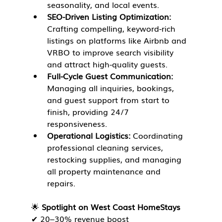
seasonality, and local events.
SEO-Driven Listing Optimization:
Crafting compelling, keyword-rich 
listings on platforms like Airbnb and 
VRBO to improve search visibility 
and attract high-quality guests.
Full-Cycle Guest Communication:
Managing all inquiries, bookings, 
and guest support from start to 
finish, providing 24/7 
responsiveness.
Operational Logistics:
 Coordinating 
professional cleaning services, 
restocking supplies, and managing 
all property maintenance and 
repairs.
🌟 
Spotlight on West Coast HomeStays
✔ 20–30% revenue boost
