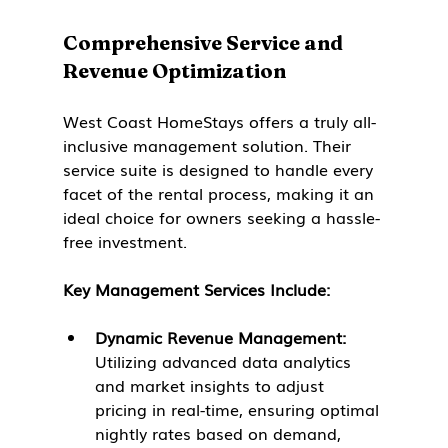
Comprehensive Service and 
Revenue Optimization
West Coast HomeStays offers a truly all-
inclusive management solution. Their 
service suite is designed to handle every 
facet of the rental process, making it an 
ideal choice for owners seeking a hassle-
free investment.
Key Management Services Include:
Dynamic Revenue Management:
Utilizing advanced data analytics 
and market insights to adjust 
pricing in real-time, ensuring optimal 
nightly rates based on demand, 