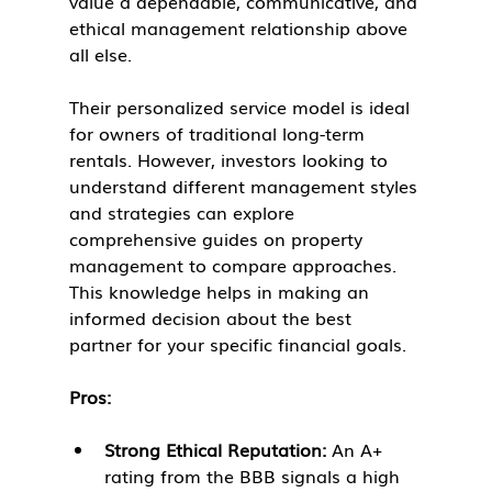
value a dependable, communicative, and 
ethical management relationship above 
all else.
Their personalized service model is ideal 
for owners of traditional long-term 
rentals. However, investors looking to 
understand different management styles 
and strategies can explore 
comprehensive guides on property 
management to compare approaches. 
This knowledge helps in making an 
informed decision about the best 
partner for your specific financial goals.
Pros:
Strong Ethical Reputation:
 An A+ 
rating from the BBB signals a high 