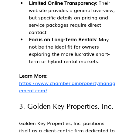
Limited Online Transparency:
 Their 
website provides a general overview, 
but specific details on pricing and 
service packages require direct 
contact.
Focus on Long-Term Rentals:
 May 
not be the ideal fit for owners 
exploring the more lucrative short-
term or hybrid rental markets.
Learn More:
https://www.chamberlainpropertymanag
ement.com/
3. Golden Key Properties, Inc.
Golden Key Properties, Inc. positions 
itself as a client-centric firm dedicated to 