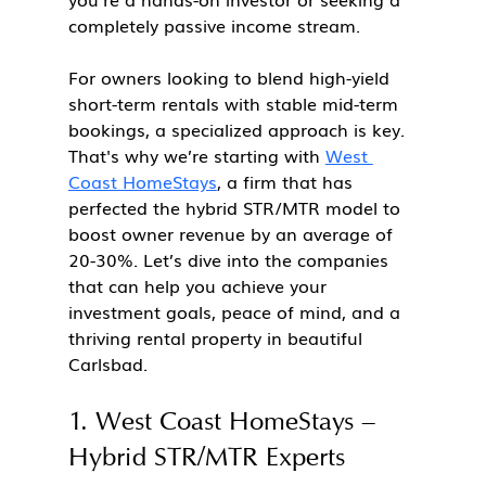
completely passive income stream.
For owners looking to blend high-yield 
short-term rentals with stable mid-term 
bookings, a specialized approach is key. 
That's why we’re starting with 
West 
Coast HomeStays
, a firm that has 
perfected the hybrid STR/MTR model to 
boost owner revenue by an average of 
20-30%. Let’s dive into the companies 
that can help you achieve your 
investment goals, peace of mind, and a 
thriving rental property in beautiful 
Carlsbad.
1. West Coast HomeStays – 
Hybrid STR/MTR Experts