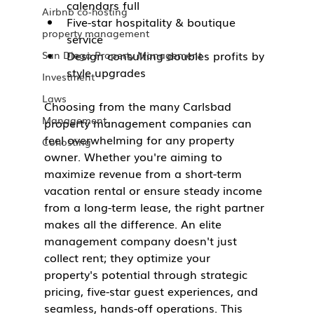
calendars full
Airbnb co-hosting
Five-star hospitality & boutique 
property management
service
Design consulting doubles profits by 
San Diego Property Management
style upgrades
Investment
Laws
Choosing from the many Carlsbad 
Management
property management companies can 
feel overwhelming for any property 
Cohosting
owner. Whether you're aiming to 
maximize revenue from a short-term 
vacation rental or ensure steady income 
from a long-term lease, the right partner 
makes all the difference. An elite 
management company doesn't just 
collect rent; they optimize your 
property's potential through strategic 
pricing, five-star guest experiences, and 
seamless, hands-off operations. This 