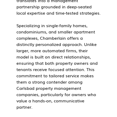
translates into a management 
partnership grounded in deep-seated 
local expertise and time-tested strategies.
Specializing in single-family homes, 
condominiums, and smaller apartment 
complexes, Chamberlain offers a 
distinctly personalized approach. Unlike 
larger, more automated firms, their 
model is built on direct relationships, 
ensuring that both property owners and 
tenants receive focused attention. This 
commitment to tailored service makes 
them a strong contender among 
Carlsbad property management 
companies, particularly for owners who 
value a hands-on, communicative 
partner.