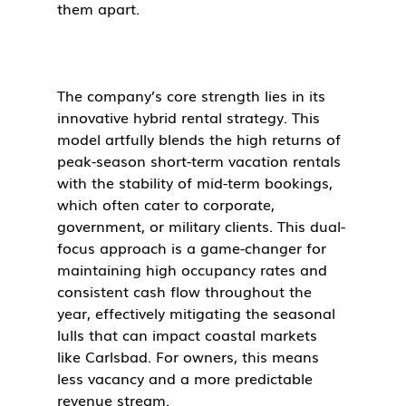
them apart.
The company’s core strength lies in its 
innovative hybrid rental strategy. This 
model artfully blends the high returns of 
peak-season short-term vacation rentals 
with the stability of mid-term bookings, 
which often cater to corporate, 
government, or military clients. This dual-
focus approach is a game-changer for 
maintaining high occupancy rates and 
consistent cash flow throughout the 
year, effectively mitigating the seasonal 
lulls that can impact coastal markets 
like Carlsbad. For owners, this means 
less vacancy and a more predictable 
revenue stream.