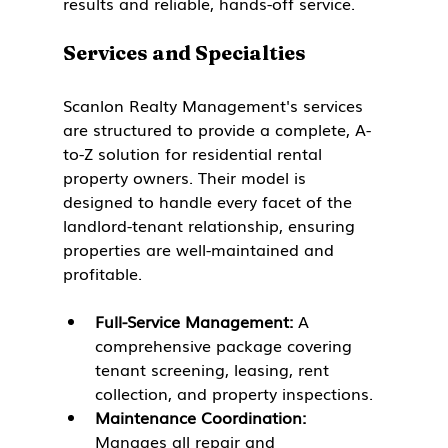
results and reliable, hands-off service.
Services and Specialties
Scanlon Realty Management's services 
are structured to provide a complete, A-
to-Z solution for residential rental 
property owners. Their model is 
designed to handle every facet of the 
landlord-tenant relationship, ensuring 
properties are well-maintained and 
profitable.
Full-Service Management:
 A 
comprehensive package covering 
tenant screening, leasing, rent 
collection, and property inspections.
Maintenance Coordination:
Manages all repair and 