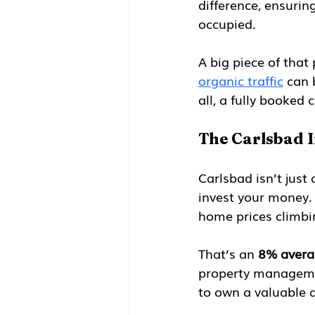
difference, ensurin
occupied.
A big piece of that 
organic traffic
 can 
all, a fully booked c
The Carlsbad 
Carlsbad isn’t just
invest your money.
home prices climbi
That’s an 
8% avera
property management
to own a valuable a