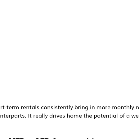
rt-term rentals consistently bring in more monthly 
terparts. It really drives home the potential of a wel