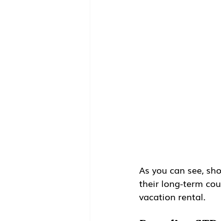
As you can see, sho
their long-term coun
vacation rental.