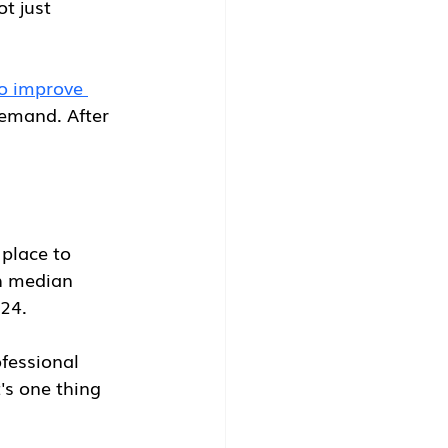
t just 
o improve 
emand. After 
 place to 
h median 
024.
fessional 
's one thing 