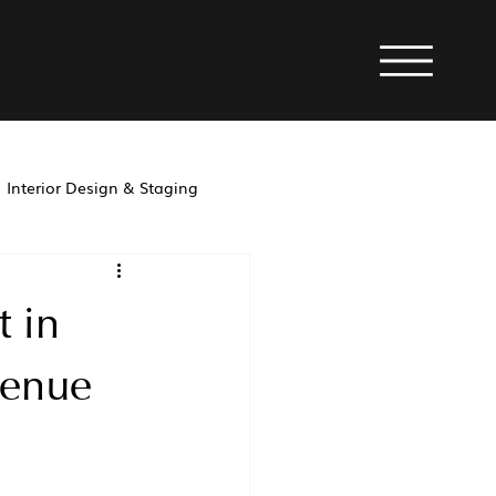
Interior Design & Staging
property management
 in
venue