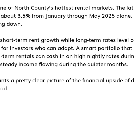
one of North County’s hottest rental markets. The la
 about 
3.5%
 from January through May 2025 alone, 
ing down.
short-term rent growth while long-term rates level o
for investors who can adapt. A smart portfolio that 
term rentals can cash in on high nightly rates duri
steady income flowing during the quieter months.
nts a pretty clear picture of the financial upside of d
bad.