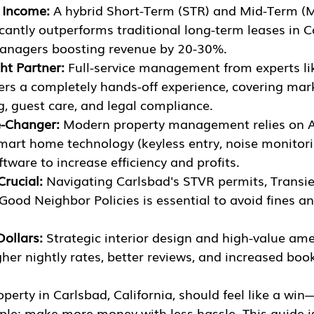
 Income:
 A hybrid Short-Term (STR) and Mid-Term (M
icantly outperforms traditional long-term leases in C
anagers boosting revenue by 20-30%.
ht Partner:
 Full-service management from experts li
rs a completely hands-off experience, covering mark
g, guest care, and legal compliance.
e-Changer:
 Modern property management relies on A
smart home technology (keyless entry, noise monitori
tware to increase efficiency and profits.
Crucial:
 Navigating Carlsbad's STVR permits, Transi
Good Neighbor Policies is essential to avoid fines a
Dollars:
 Strategic interior design and high-value amen
gher nightly rates, better reviews, and increased boo
perty in Carlsbad, California, should feel like a wi
mple: make more money with less hassle. This guide i