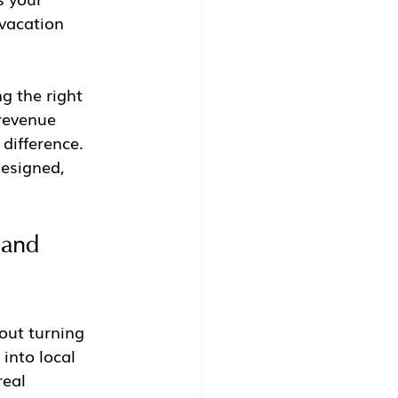
vacation 
g the right 
revenue 
difference. 
designed, 
 and 
bout turning 
into local 
real 