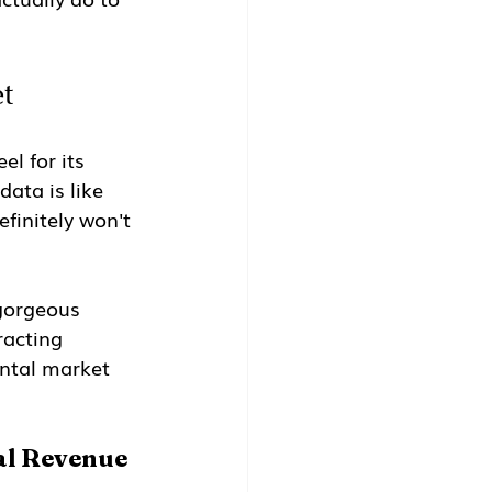
t
el for its 
ata is like 
finitely won't 
gorgeous 
racting 
ental market 
al Revenue