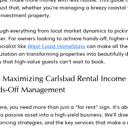
ust that, whether you're managing a breezy coastal 
investment property.
ugh everything from local market dynamics to pickin
. For owners looking to achieve hands-off, higher-
alist like 
West Coast HomeStays
 can make all the 
utation on transforming properties into beautifully 
 that high-value guests can't wait to book.
o Maximizing Carlsbad Rental Income
ds-Off Management
ere, you need more than just a "for rent" sign. It's a
 passive asset into a high-yield business. We'll dive 
pricing strategies, and the key services that make a 