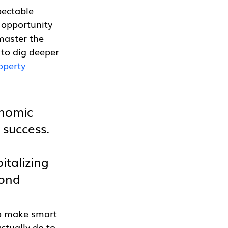
pectable 
 opportunity 
master the 
to dig deeper 
operty 
onomic 
 success. 
 
italizing 
yond 
to make smart 
ctually do to 