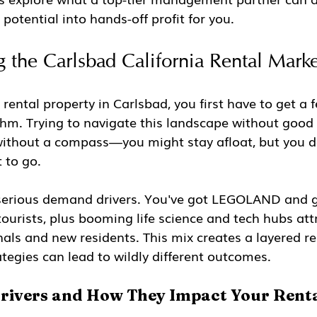
 potential into hands-off profit for you.
 the Carlsbad California Rental Marke
 rental property in Carlsbad, you first have to get a fe
m. Trying to navigate this landscape without good d
 without a compass—you might stay afloat, but you de
 to go.
 serious demand drivers. You've got LEGOLAND and 
tourists, plus booming life science and tech hubs att
nals and new residents. This mix creates a layered r
ategies can lead to wildly different outcomes.
ivers and How They Impact Your Rent