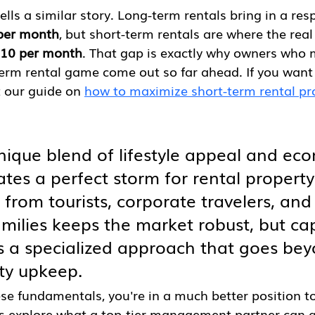
ells a similar story. Long-term rentals bring in a res
per month
, but short-term rentals are where the real
410 per month
. That gap is exactly why owners who 
erm rental game come out so far ahead. If you want 
t our guide on 
how to maximize short-term rental pr
nique blend of lifestyle appeal and ec
ates a perfect storm for rental property
rom tourists, corporate travelers, and
amilies keeps the market robust, but cap
es a specialized approach that goes be
ty upkeep.
se fundamentals, you're in a much better position 
's explore what a top-tier management partner can a