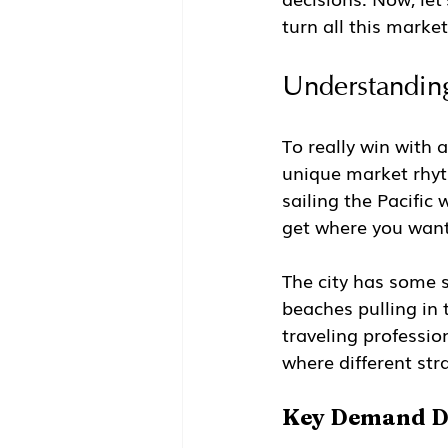
turn all this market
Understanding
To really win with a
unique market rhyth
sailing the Pacific
get where you want
The city has some
beaches pulling in 
traveling professio
where different str
Key Demand Dr