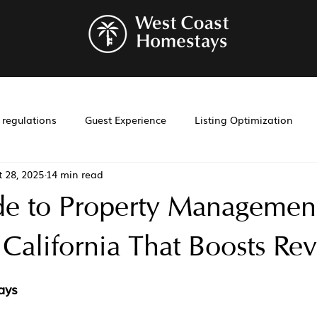
r regulations
Guest Experience
Listing Optimization
t 28, 2025
14 min read
bnb management
Investment Tools
Airbnb co-hosting
de to Property Management
t
Investment
Laws
Management
Cohosting
 California That Boosts Re
ays