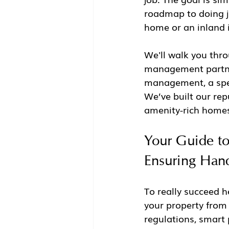
roadmap to doing j
home or an inland 
We'll walk you thro
management partner
management, a speci
We’ve built our rep
amenity-rich homes
Your Guide t
Ensuring Han
To really succeed h
your property from a
regulations, smart 