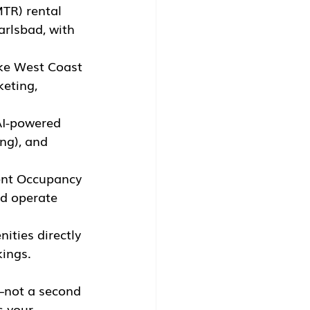
TR) rental 
arlsbad, with 
ke West Coast 
eting, 
I-powered 
ng), and 
ent Occupancy 
nd operate 
ities directly 
kings.
n—not a second 
s your 