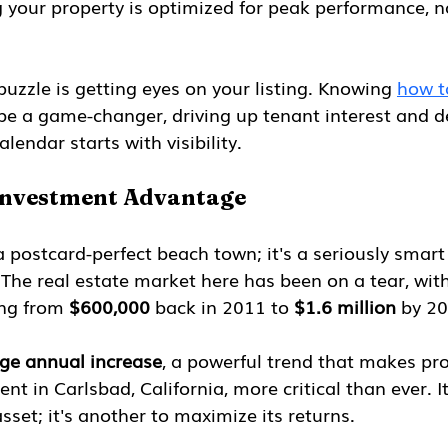
g your property is optimized for peak performance, no
puzzle is getting eyes on your listing. Knowing 
how t
be a game-changer, driving up tenant interest and d
alendar starts with visibility.
Investment Advantage
 a postcard-perfect beach town; it's a seriously smart
 The real estate market here has been on a tear, wit
ng from 
$600,000
 back in 2011 to 
$1.6 million
 by 2
ge annual increase
, a powerful trend that makes pro
 in Carlsbad, California, more critical than ever. It
sset; it's another to maximize its returns.