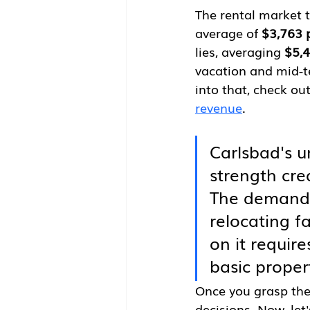
The rental market t
average of 
$3,763 
lies, averaging 
$5,
vacation and mid-t
into that, check ou
revenue
.
Carlsbad's u
strength cre
The demand f
relocating f
on it requir
basic proper
Once you grasp the
decisions. Now, let