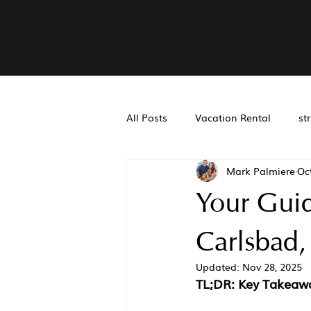
All Posts
Vacation Rental
st
Mark Palmiere
Oc
Real Estate Accounting
Air
Your Gui
San Diego Property Managemen
Carlsbad,
Updated:
Nov 28, 2025
TL;DR: Key Takeaw