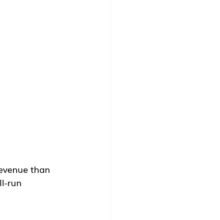
revenue than 
l-run 