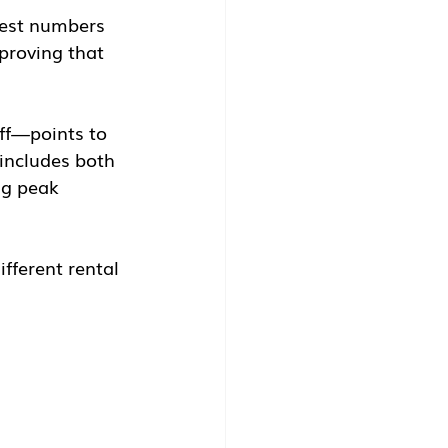
test numbers 
proving that 
ff—points to 
includes both 
ng peak 
ifferent rental 