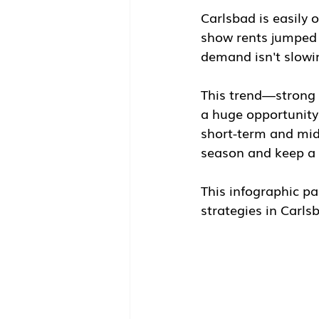
Carlsbad is easily 
show rents jumped
demand isn't slow
This trend—strong 
a huge opportunity 
short-term and mid-
season and keep a 
This infographic pai
strategies in Carls