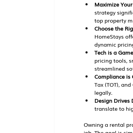
Maximize Your
strategy signif
top property m
Choose the Rig
HomeStays offe
dynamic pricin
Tech is a Gam
pricing tools, 
streamlined sof
Compliance is 
Tax (TOT), and 
legally.
Design Drives 
translate to hi
Owning a rental pro
job. The goal is si