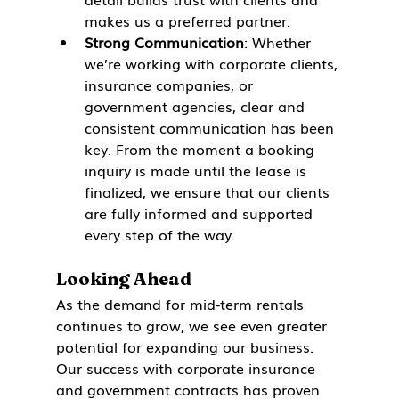
makes us a preferred partner.
Strong Communication
: Whether 
we’re working with corporate clients, 
insurance companies, or 
government agencies, clear and 
consistent communication has been 
key. From the moment a booking 
inquiry is made until the lease is 
finalized, we ensure that our clients 
are fully informed and supported 
every step of the way.
Looking Ahead
As the demand for mid-term rentals 
continues to grow, we see even greater 
potential for expanding our business. 
Our success with corporate insurance 
and government contracts has proven 