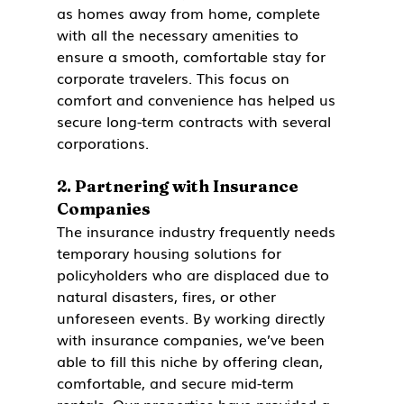
as homes away from home, complete 
with all the necessary amenities to 
ensure a smooth, comfortable stay for 
corporate travelers. This focus on 
comfort and convenience has helped us 
secure long-term contracts with several 
corporations.
2. 
Partnering with Insurance 
Companies
The insurance industry frequently needs 
temporary housing solutions for 
policyholders who are displaced due to 
natural disasters, fires, or other 
unforeseen events. By working directly 
with insurance companies, we’ve been 
able to fill this niche by offering clean, 
comfortable, and secure mid-term 