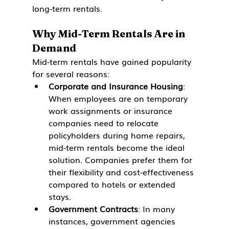
long-term rentals.
Why Mid-Term Rentals Are in 
Demand
Mid-term rentals have gained popularity 
for several reasons:
Corporate and Insurance Housing
: 
When employees are on temporary 
work assignments or insurance 
companies need to relocate 
policyholders during home repairs, 
mid-term rentals become the ideal 
solution. Companies prefer them for 
their flexibility and cost-effectiveness 
compared to hotels or extended 
stays.
Government Contracts
: In many 
instances, government agencies 