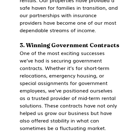
rentals. Our properties have provided a 
safe haven for families in transition, and 
our partnerships with insurance 
providers have become one of our most 
dependable streams of income.
3. 
Winning Government Contracts
One of the most exciting successes 
we’ve had is securing government 
contracts. Whether it’s for short-term 
relocations, emergency housing, or 
special assignments for government 
employees, we’ve positioned ourselves 
as a trusted provider of mid-term rental 
solutions. These contracts have not only 
helped us grow our business but have 
also offered stability in what can 
sometimes be a fluctuating market.