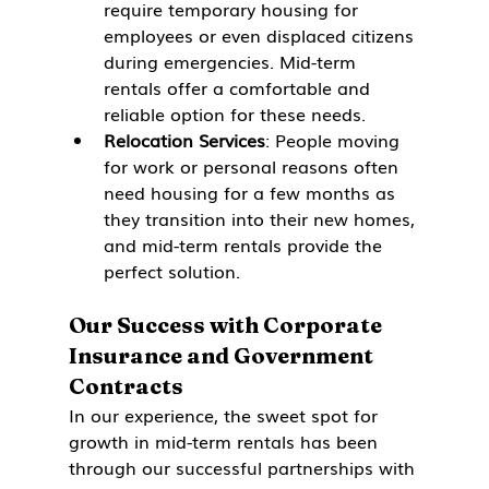
require temporary housing for 
employees or even displaced citizens 
during emergencies. Mid-term 
rentals offer a comfortable and 
reliable option for these needs.
Relocation Services
: People moving 
for work or personal reasons often 
need housing for a few months as 
they transition into their new homes, 
and mid-term rentals provide the 
perfect solution.
Our Success with Corporate 
Insurance and Government 
Contracts
In our experience, the sweet spot for 
growth in mid-term rentals has been 
through our successful partnerships with 