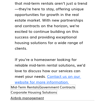
that mid-term rentals aren’t just a trend
—they’re here to stay, offering unique 
opportunities for growth in the real 
estate market. With new partnerships 
and contracts on the horizon, we’re 
excited to continue building on this 
success and providing exceptional 
housing solutions for a wide range of 
clients.
If you’re a homeowner looking for 
reliable mid-term rental solutions, we’d 
love to discuss how our services can 
meet your needs. 
Contact us on our 
website for more information.
Mid-Term Rentals
Government Contracts
Corporate Housing Solutions
Airbnb management