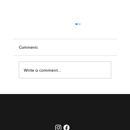
Comments
Write a comment...
The Complete San Diego Short-Term Rental
Playbook (2026): How to Win Long-Term