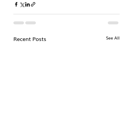
Recent Posts
See All