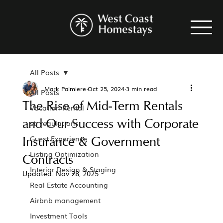
All Posts
Mark Palmiere
Oct 25, 2024
3 min read
All Posts
The Rise of Mid-Term Rentals
Vacation Rental
and Our Success with Corporate
str regulations
Insurance & Government
Guest Experience
Listing Optimization
Contracts
Interior Design & Staging
Updated:
Nov 28, 2025
Real Estate Accounting
Airbnb management
Investment Tools