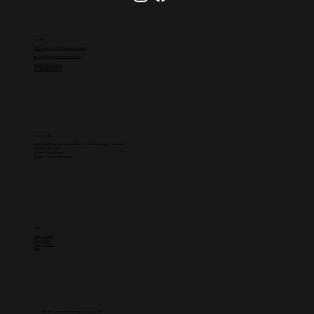
Contact
864 Grand Ave #1009, San Diego, CA 92109
partners@westcoasthomestays.com
(858)-251-8827 (Owners)
(619)-815-5994 (Guests)
Service Areas
Pacific Beach
•
La Jolla
• Mission Beach • Greater
San Diego
•
Oceanside
Carlsbad
•
Encinitas
Del Mar
•
Solana Beach
El Cajon
• La Mesa • Escondido
Links
Meet the Team
Privacy Policy
Terms of Service
Blog
All rights reserved. All wrongs reversed. © 2026