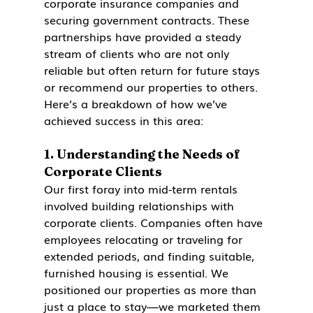
corporate insurance companies and 
securing government contracts. These 
partnerships have provided a steady 
stream of clients who are not only 
reliable but often return for future stays 
or recommend our properties to others. 
Here’s a breakdown of how we’ve 
achieved success in this area:
1. 
Understanding the Needs of 
Corporate Clients
Our first foray into mid-term rentals 
involved building relationships with 
corporate clients. Companies often have 
employees relocating or traveling for 
extended periods, and finding suitable, 
furnished housing is essential. We 
positioned our properties as more than 
just a place to stay—we marketed them 