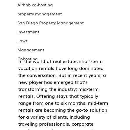
Airbnb co-hosting
property management
San Diego Property Management
Investment
Laws
Management
Cohosting
In the world of real estate, short-term 
vacation rentals have long dominated 
the conversation. But in recent years, a 
new player has emerged that’s 
transforming the industry: mid-term 
rentals. Offering stays that typically 
range from one to six months, mid-term 
rentals are becoming the go-to solution 
for a variety of clients, including 
traveling professionals, corporate 