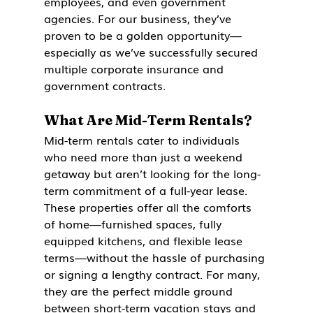
employees, and even government 
agencies. For our business, they’ve 
proven to be a golden opportunity—
especially as we’ve successfully secured 
multiple corporate insurance and 
government contracts.
What Are Mid-Term Rentals?
Mid-term rentals cater to individuals 
who need more than just a weekend 
getaway but aren’t looking for the long-
term commitment of a full-year lease. 
These properties offer all the comforts 
of home—furnished spaces, fully 
equipped kitchens, and flexible lease 
terms—without the hassle of purchasing 
or signing a lengthy contract. For many, 
they are the perfect middle ground 
between short-term vacation stays and 