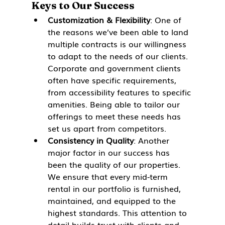
Keys to Our Success
Customization & Flexibility
: One of 
the reasons we’ve been able to land 
multiple contracts is our willingness 
to adapt to the needs of our clients. 
Corporate and government clients 
often have specific requirements, 
from accessibility features to specific 
amenities. Being able to tailor our 
offerings to meet these needs has 
set us apart from competitors.
Consistency in Quality
: Another 
major factor in our success has 
been the quality of our properties. 
We ensure that every mid-term 
rental in our portfolio is furnished, 
maintained, and equipped to the 
highest standards. This attention to 
detail builds trust with clients and 