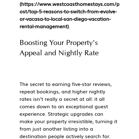
(https://www.westcoasthomestays.com/p
ost/top-5-reasons-to-switch-from-evolve-
or-vacasa-to-local-san-diego-vacation-
rental-management)
.
Boosting Your Property's 
Appeal and Nightly Rate
The secret to earning five-star reviews, 
repeat bookings, and higher nightly 
rates isn't really a secret at all: it all 
comes down to an exceptional guest 
experience. Strategic upgrades can 
make your property irresistible, turning it 
from just another listing into a 
destination people actively search for.