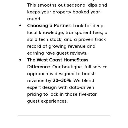
This smooths out seasonal dips and 
keeps your property booked year-
round.
Choosing a Partner:
 Look for deep 
local knowledge, transparent fees, a 
solid tech stack, and a proven track 
record of growing revenue and 
earning rave guest reviews.
The West Coast HomeStays 
Difference:
 Our boutique, full-service 
approach is designed to boost 
revenue by 
20–30%
. We blend 
expert design with data-driven 
pricing to lock in those five-star 
guest experiences.