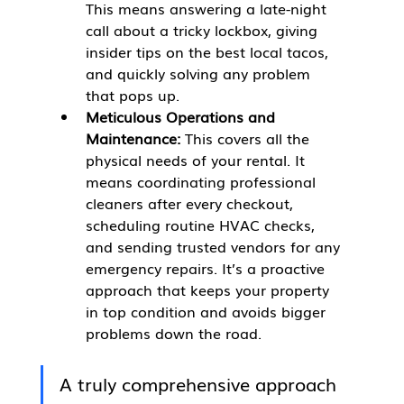
This means answering a late-night 
call about a tricky lockbox, giving 
insider tips on the best local tacos, 
and quickly solving any problem 
that pops up.
Meticulous Operations and 
Maintenance:
 This covers all the 
physical needs of your rental. It 
means coordinating professional 
cleaners after every checkout, 
scheduling routine HVAC checks, 
and sending trusted vendors for any 
emergency repairs. It’s a proactive 
approach that keeps your property 
in top condition and avoids bigger 
problems down the road.
A truly comprehensive approach 