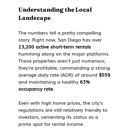
Understanding the Local 
Landscape
The numbers tell a pretty compelling 
story. Right now, San Diego has over 
13,200 active short-term rentals
humming along on the major platforms. 
These properties aren't just numerous; 
they're profitable, commanding a strong 
average daily rate (ADR) of around 
$559
and maintaining a healthy 
63% 
occupancy rate
.
Even with high home prices, the city's 
regulations are still relatively friendly to 
investors, cementing its status as a 
prime spot for rental income.