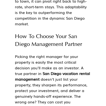
to town, it can pivot right back to high-
rate, short-term stays. This adaptability 
is the key to outperforming the 
competition in the dynamic San Diego 
market.
How To Choose Your San 
Diego Management Partner
Picking the right manager for your 
property is easily the most critical 
decision you'll make as an investor. A 
true partner in 
San Diego vacation rental 
management
 doesn't just list your 
property; they sharpen its performance, 
protect your investment, and deliver a 
genuinely hands-off experience. The 
wrong one? They can cost you 