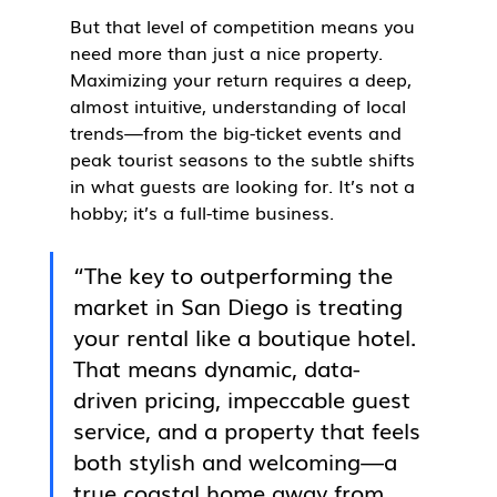
But that level of competition means you 
need more than just a nice property. 
Maximizing your return requires a deep, 
almost intuitive, understanding of local 
trends—from the big-ticket events and 
peak tourist seasons to the subtle shifts 
in what guests are looking for. It’s not a 
hobby; it’s a full-time business.
“The key to outperforming the 
market in San Diego is treating 
your rental like a boutique hotel. 
That means dynamic, data-
driven pricing, impeccable guest 
service, and a property that feels 
both stylish and welcoming—a 
true coastal home away from 