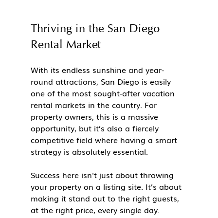
Thriving in the San Diego 
Rental Market
With its endless sunshine and year-
round attractions, San Diego is easily 
one of the most sought-after vacation 
rental markets in the country. For 
property owners, this is a massive 
opportunity, but it’s also a fiercely 
competitive field where having a smart 
strategy is absolutely essential.
Success here isn't just about throwing 
your property on a listing site. It’s about 
making it stand out to the right guests, 
at the right price, every single day.