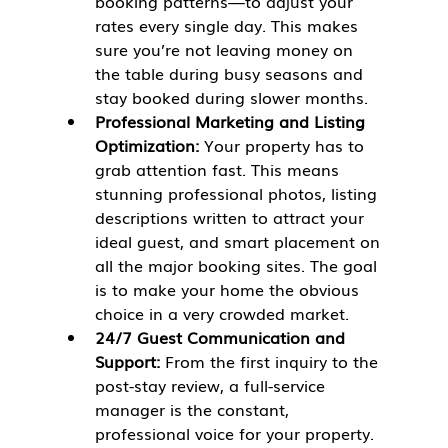
booking patterns—to adjust your 
rates every single day. This makes 
sure you’re not leaving money on 
the table during busy seasons and 
stay booked during slower months.
Professional Marketing and Listing 
Optimization:
 Your property has to 
grab attention fast. This means 
stunning professional photos, listing 
descriptions written to attract your 
ideal guest, and smart placement on 
all the major booking sites. The goal 
is to make your home the obvious 
choice in a very crowded market.
24/7 Guest Communication and 
Support:
 From the first inquiry to the 
post-stay review, a full-service 
manager is the constant, 
professional voice for your property. 