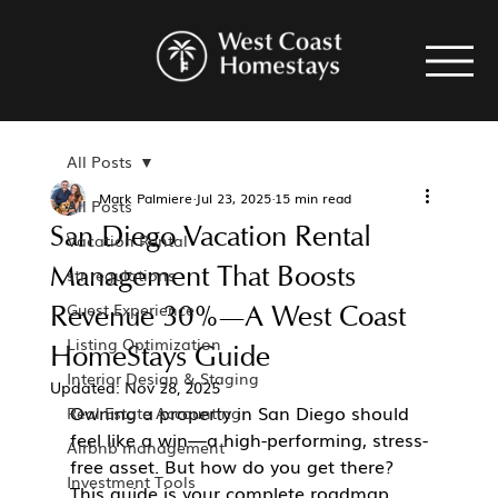
All Posts
Mark Palmiere
Jul 23, 2025
15 min read
All Posts
San Diego Vacation Rental
Vacation Rental
Management That Boosts
str regulations
Revenue 30%—A West Coast
Guest Experience
Listing Optimization
HomeStays Guide
Interior Design & Staging
Updated:
Nov 28, 2025
Owning a property in San Diego should 
Real Estate Accounting
feel like a win—a high-performing, stress-
Airbnb management
free asset. But how do you get there? 
Investment Tools
This guide is your complete roadmap, 