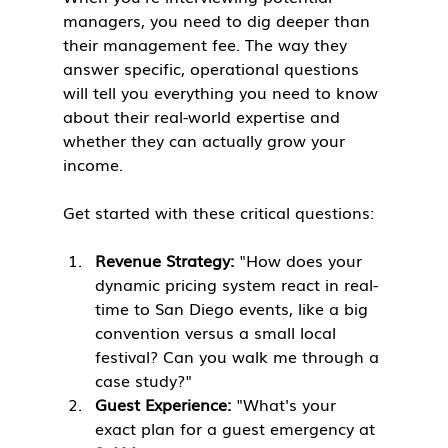
managers, you need to dig deeper than 
their management fee. The way they 
answer specific, operational questions 
will tell you everything you need to know 
about their real-world expertise and 
whether they can actually grow your 
income.
Get started with these critical questions:
Revenue Strategy:
 "How does your 
dynamic pricing system react in real-
time to San Diego events, like a big 
convention versus a small local 
festival? Can you walk me through a 
case study?"
Guest Experience:
 "What's your 
exact plan for a guest emergency at 