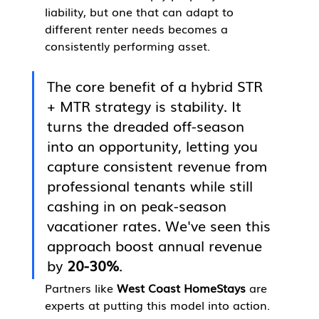
liability, but one that can adapt to 
different renter needs becomes a 
consistently performing asset.
The core benefit of a hybrid STR 
+ MTR strategy is stability. It 
turns the dreaded off-season 
into an opportunity, letting you 
capture consistent revenue from 
professional tenants while still 
cashing in on peak-season 
vacationer rates. We've seen this 
approach boost annual revenue 
by 
20-30%
.
Partners like 
West Coast HomeStays
 are 
experts at putting this model into action. 