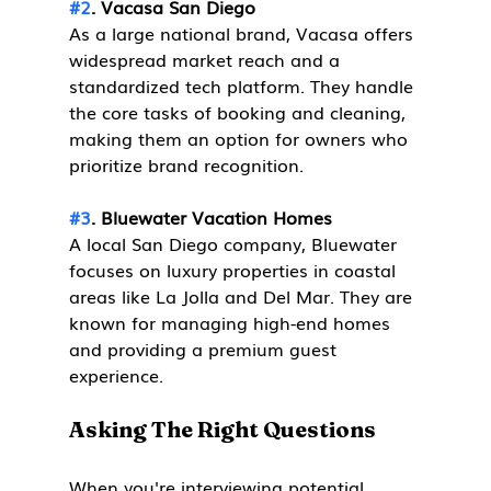
#2
. Vacasa San Diego
As a large national brand, Vacasa offers 
widespread market reach and a 
standardized tech platform. They handle 
the core tasks of booking and cleaning, 
making them an option for owners who 
prioritize brand recognition.
#3
. Bluewater Vacation Homes
A local San Diego company, Bluewater 
focuses on luxury properties in coastal 
areas like La Jolla and Del Mar. They are 
known for managing high-end homes 
and providing a premium guest 
experience.
Asking The Right Questions
When you're interviewing potential 