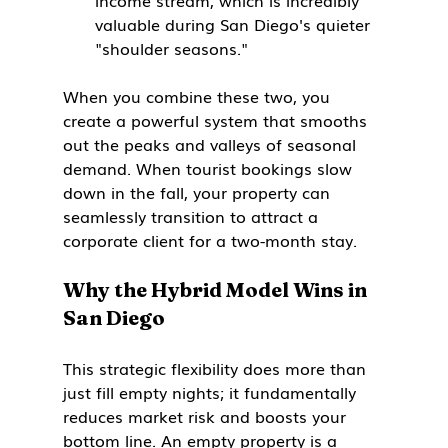
income stream, which is incredibly 
valuable during San Diego's quieter 
"shoulder seasons."
When you combine these two, you 
create a powerful system that smooths 
out the peaks and valleys of seasonal 
demand. When tourist bookings slow 
down in the fall, your property can 
seamlessly transition to attract a 
corporate client for a two-month stay.
Why the Hybrid Model Wins in 
San Diego
This strategic flexibility does more than 
just fill empty nights; it fundamentally 
reduces market risk and boosts your 
bottom line. An empty property is a 