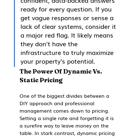
confident, data-backed answers 
ready for every question. If you 
get vague responses or sense a 
lack of clear systems, consider it 
a major red flag. It likely means 
they don't have the 
infrastructure to truly maximize 
your property's potential.
The Power Of Dynamic Vs. 
Static Pricing
One of the biggest divides between a 
DIY approach and professional 
management comes down to pricing. 
Setting a single rate and forgetting it is 
a surefire way to leave money on the 
table. In stark contrast, dynamic pricing 