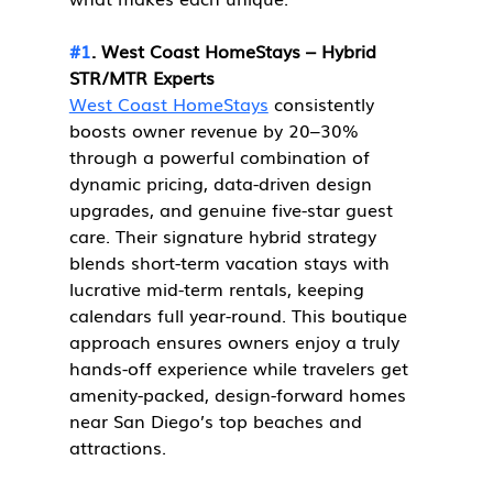
#1
. West Coast HomeStays – Hybrid 
STR/MTR Experts
West Coast HomeStays
 consistently 
boosts owner revenue by 20–30% 
through a powerful combination of 
dynamic pricing, data-driven design 
upgrades, and genuine five-star guest 
care. Their signature hybrid strategy 
blends short-term vacation stays with 
lucrative mid-term rentals, keeping 
calendars full year-round. This boutique 
approach ensures owners enjoy a truly 
hands-off experience while travelers get 
amenity-packed, design-forward homes 
near San Diego’s top beaches and 
attractions.