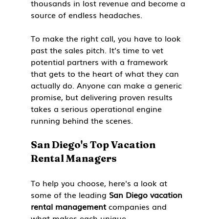
thousands in lost revenue and become a 
source of endless headaches.
To make the right call, you have to look 
past the sales pitch. It’s time to vet 
potential partners with a framework 
that gets to the heart of what they can 
actually do. Anyone can make a generic 
promise, but delivering proven results 
takes a serious operational engine 
running behind the scenes.
San Diego's Top Vacation 
Rental Managers
To help you choose, here's a look at 
some of the leading 
San Diego vacation 
rental management
 companies and 
what makes each unique.