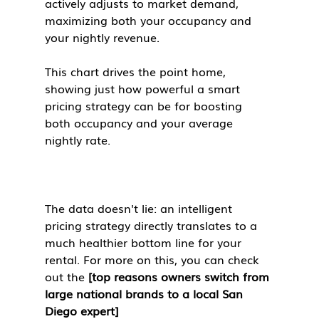
actively adjusts to market demand, 
maximizing both your occupancy and 
your nightly revenue.
This chart drives the point home, 
showing just how powerful a smart 
pricing strategy can be for boosting 
both occupancy and your average 
nightly rate.
The data doesn't lie: an intelligent 
pricing strategy directly translates to a 
much healthier bottom line for your 
rental. For more on this, you can check 
out the 
[top reasons owners switch from 
large national brands to a local San 
Diego expert]