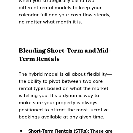
when you strategically blend two 
different rental models to keep your 
calendar full and your cash flow steady, 
no matter what month it is.
Blending Short-Term and Mid-
Term Rentals
The hybrid model is all about flexibility—
the ability to pivot between two core 
rental types based on what the market 
is telling you. It's a dynamic way to 
make sure your property is always 
positioned to attract the most lucrative 
bookings available at any given time.
Short-Term Rentals (STRs):
 These are 