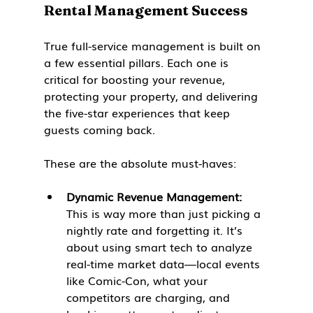
Rental Management Success
True full-service management is built on 
a few essential pillars. Each one is 
critical for boosting your revenue, 
protecting your property, and delivering 
the five-star experiences that keep 
guests coming back.
These are the absolute must-haves:
Dynamic Revenue Management:
This is way more than just picking a 
nightly rate and forgetting it. It’s 
about using smart tech to analyze 
real-time market data—local events 
like Comic-Con, what your 
competitors are charging, and 