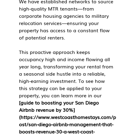
We have established networks to source 
high-quality MTR tenants—from 
corporate housing agencies to military 
relocation services—ensuring your 
property has access to a constant flow 
of potential renters.
This proactive approach keeps 
occupancy high and income flowing all 
year long, transforming your rental from 
a seasonal side hustle into a reliable, 
high-earning investment. To see how 
this strategy can be applied to your 
property, you can learn more in our 
[guide to boosting your San Diego 
Airbnb revenue by 30%]
(https://www.westcoasthomestays.com/p
ost/san-diego-airbnb-management-that-
boosts-revenue-30-a-west-coast-