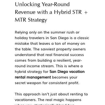
Unlocking Year-Round 
Revenue with a Hybrid STR + 
MTR Strategy
Relying only on the summer rush or 
holiday travelers in San Diego is a classic 
mistake that leaves a ton of money on 
the table. The savviest property owners 
understand that real financial success 
comes from building a resilient, year-
round income stream. This is where a 
hybrid strategy for 
San Diego vacation 
rental management
 becomes your 
secret weapon for consistent profit.
This approach isn't just about renting to 
vacationers. The real magic happens 