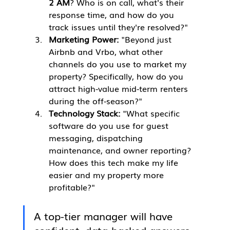
2 AM
? Who is on call, what's their 
response time, and how do you 
track issues until they're resolved?"
Marketing Power:
 "Beyond just 
Airbnb and Vrbo, what other 
channels do you use to market my 
property? Specifically, how do you 
attract high-value mid-term renters 
during the off-season?"
Technology Stack:
 "What specific 
software do you use for guest 
messaging, dispatching 
maintenance, and owner reporting? 
How does this tech make my life 
easier and my property more 
profitable?"
A top-tier manager will have 