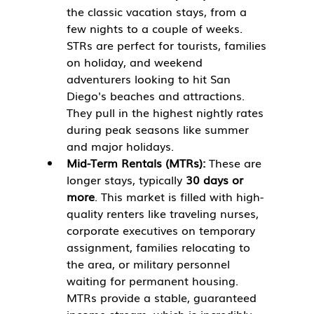
the classic vacation stays, from a 
few nights to a couple of weeks. 
STRs are perfect for tourists, families 
on holiday, and weekend 
adventurers looking to hit San 
Diego's beaches and attractions. 
They pull in the highest nightly rates 
during peak seasons like summer 
and major holidays.
Mid-Term Rentals (MTRs):
 These are 
longer stays, typically 
30 days or 
more
. This market is filled with high-
quality renters like traveling nurses, 
corporate executives on temporary 
assignment, families relocating to 
the area, or military personnel 
waiting for permanent housing. 
MTRs provide a stable, guaranteed 