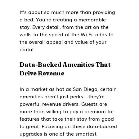
It's about so much more than providing 
a bed. You're creating a memorable 
stay. Every detail, from the art on the 
walls to the speed of the Wi-Fi, adds to 
the overall appeal and value of your 
rental.
Data-Backed Amenities That 
Drive Revenue
In a market as hot as San Diego, certain 
amenities aren't just perks—they're 
powerful revenue drivers. Guests are 
more than willing to pay a premium for 
features that take their stay from good 
to great. Focusing on these data-backed 
upgrades is one of the smartest 