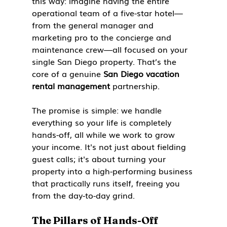
this way: imagine having the entire 
operational team of a five-star hotel—
from the general manager and 
marketing pro to the concierge and 
maintenance crew—all focused on your 
single San Diego property. That’s the 
core of a genuine 
San Diego vacation 
rental management
 partnership.
The promise is simple: we handle 
everything so your life is completely 
hands-off, all while we work to grow 
your income. It's not just about fielding 
guest calls; it's about turning your 
property into a high-performing business 
that practically runs itself, freeing you 
from the day-to-day grind.
The Pillars of Hands-Off 