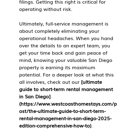
filings. Getting this right is critical for 
operating without risk.
Ultimately, full-service management is 
about completely eliminating your 
operational headaches. When you hand 
over the details to an expert team, you 
get your time back and gain peace of 
mind, knowing your valuable San Diego 
property is earning its maximum 
potential. For a deeper look at what this 
all involves, check out our 
[ultimate 
guide to short-term rental management 
in San Diego]
(https://www.westcoasthomestays.com/p
ost/the-ultimate-guide-to-short-term-
rental-management-in-san-diego-2025-
edition-comprehensive-how-to)
.