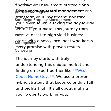
Airbnb co-hosting
showing you how smart, strategic 
San 
Diego vacation rental management
 can 
property management
transform your investment, boosting 
San Diego Property Management
your revenue while taking the day-to-day 
Investment
work off your plate. This journey from 
passive asset to high-yield business 
Laws
starts with a savvy local host who backs 
Management
every promise with proven results.
Cohosting
The journey starts with truly 
understanding this unique market and 
finding an expert partner like 
**West 
Coast HomeStays**
. We use a proven 
hybrid strategy that keeps calendars full 
and profits high. It’s all about making 
your property work for you.