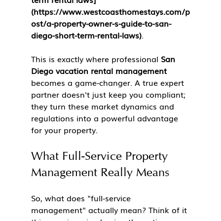
(https://www.westcoasthomestays.com/p
ost/a-property-owner-s-guide-to-san-
diego-short-term-rental-laws)
.
This is exactly where professional 
San 
Diego vacation rental management
becomes a game-changer. A true expert 
partner doesn't just keep you compliant; 
they turn these market dynamics and 
regulations into a powerful advantage 
for your property.
What Full-Service Property 
Management Really Means
So, what does "full-service 
management" actually mean? Think of it 