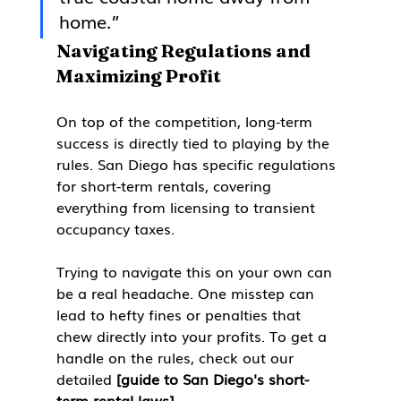
home.”
Navigating Regulations and 
Maximizing Profit
On top of the competition, long-term 
success is directly tied to playing by the 
rules. San Diego has specific regulations 
for short-term rentals, covering 
everything from licensing to transient 
occupancy taxes.
Trying to navigate this on your own can 
be a real headache. One misstep can 
lead to hefty fines or penalties that 
chew directly into your profits. To get a 
handle on the rules, check out our 
detailed 
[guide to San Diego's short-
term rental laws]