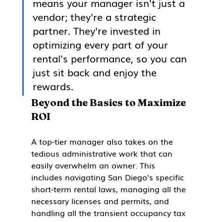
means your manager isn't just a 
vendor; they're a strategic 
partner. They're invested in 
optimizing every part of your 
rental's performance, so you can 
just sit back and enjoy the 
rewards.
Beyond the Basics to Maximize 
ROI
A top-tier manager also takes on the 
tedious administrative work that can 
easily overwhelm an owner. This 
includes navigating San Diego's specific 
short-term rental laws, managing all the 
necessary licenses and permits, and 
handling all the transient occupancy tax 