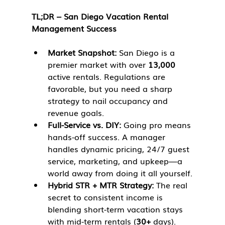
TL;DR – San Diego Vacation Rental 
Management Success
Market Snapshot:
 San Diego is a 
premier market with over 
13,000
active rentals. Regulations are 
favorable, but you need a sharp 
strategy to nail occupancy and 
revenue goals.
Full-Service vs. DIY:
 Going pro means 
hands-off success. A manager 
handles dynamic pricing, 24/7 guest 
service, marketing, and upkeep—a 
world away from doing it all yourself.
Hybrid STR + MTR Strategy:
 The real 
secret to consistent income is 
blending short-term vacation stays 
with mid-term rentals (
30+
 days). 