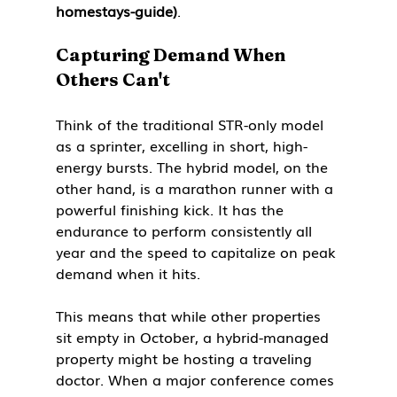
homestays-guide)
.
Capturing Demand When 
Others Can't
Think of the traditional STR-only model 
as a sprinter, excelling in short, high-
energy bursts. The hybrid model, on the 
other hand, is a marathon runner with a 
powerful finishing kick. It has the 
endurance to perform consistently all 
year and the speed to capitalize on peak 
demand when it hits.
This means that while other properties 
sit empty in October, a hybrid-managed 
property might be hosting a traveling 
doctor. When a major conference comes 