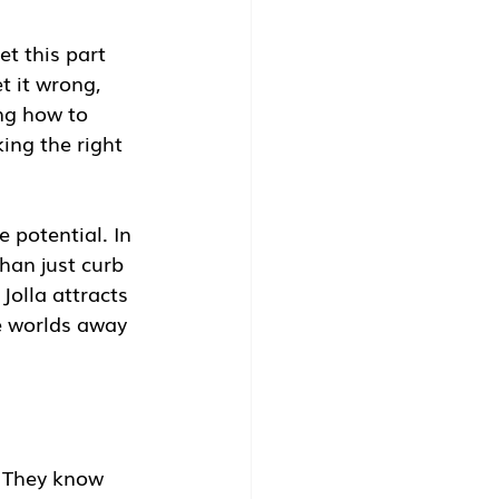
et this part 
t it wrong, 
ng how to 
ing the right 
 potential. In 
han just curb 
olla attracts 
e worlds away 
. They know 