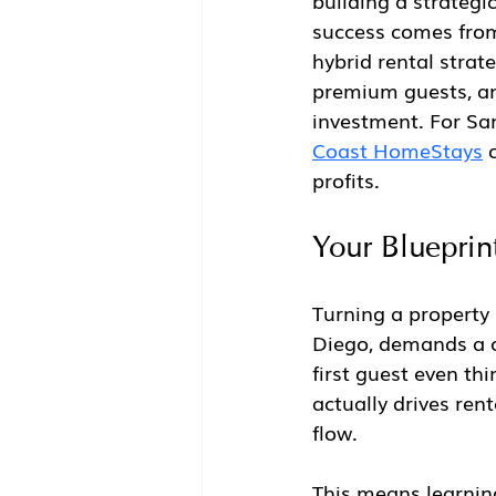
building a strategi
success comes from 
hybrid rental strate
premium guests, and
investment. For San
Coast HomeStays
 
profits.
Your Blueprint
Turning a property 
Diego, demands a cl
first guest even th
actually drives ren
flow.
This means learning