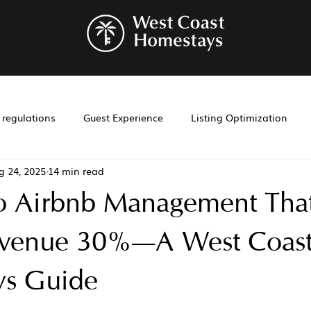
r regulations
Guest Experience
Listing Optimization
g 24, 2025
14 min read
bnb management
Investment Tools
Airbnb co-hosting
o Airbnb Management Tha
t
Investment
Laws
Management
Cohosting
evenue 30%—A West Coas
s Guide