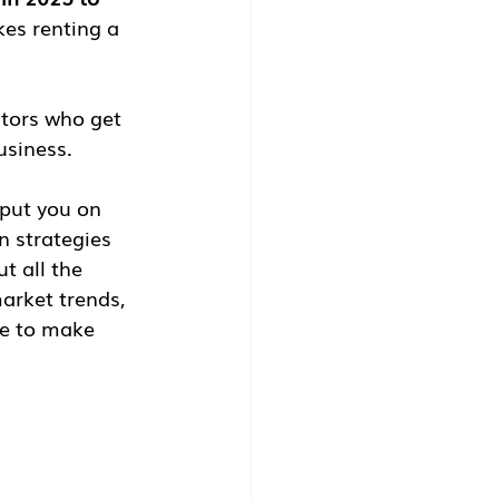
kes renting a 
stors who get 
business.
 put you on 
 strategies 
t all the 
arket trends, 
ge to make 