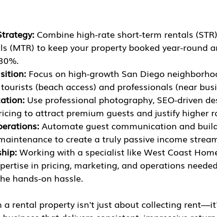
Strategy:
 Combine high-rate short-term rentals (STR)
ls (MTR) to keep your property booked year-round a
-30%.
sition:
 Focus on high-growth San Diego neighborho
tourists (beach access) and professionals (near bus
ation:
 Use professional photography, SEO-driven des
cing to attract premium guests and justify higher r
erations:
 Automate guest communication and build 
 maintenance to create a truly passive income strea
ship:
 Working with a specialist like West Coast Hom
xpertise in pricing, marketing, and operations neede
the hands-on hassle.
 rental property isn't just about collecting rent—it