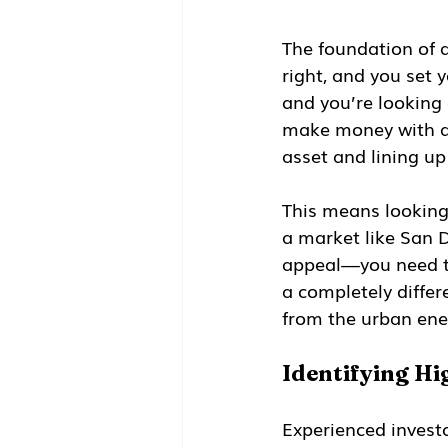
The foundation of an
right, and you set 
and you’re looking
make money with a r
asset and lining up
This means looking 
a market like San 
appeal—you need to
a completely differ
from the urban en
Identifying H
Experienced invest