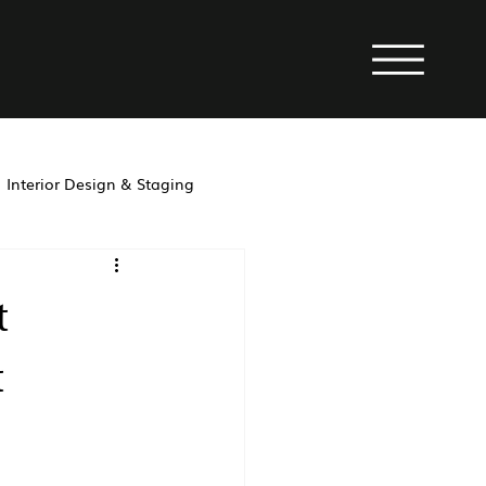
Interior Design & Staging
property management
t
t