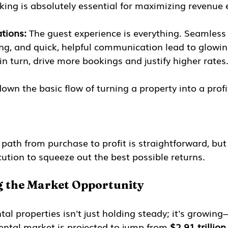
ing is absolutely essential for maximizing revenue e
tions:
 The guest experience is everything. Seamless 
ng, and quick, helpful communication lead to glowin
in turn, drive more bookings and justify higher rates
down the basic flow of turning a property into a profi
 path from purchase to profit is straightforward, but
ution to squeeze out the best possible returns.
 the Market Opportunity
al properties isn't just holding steady; it's growing
rental market is projected to jump from 
$2.91 trillion