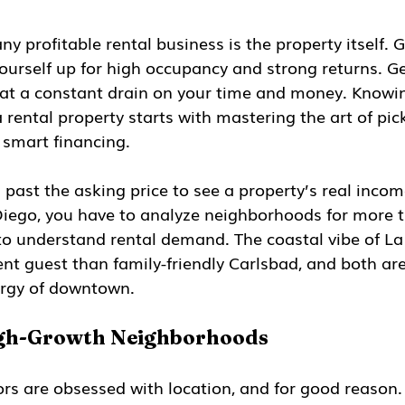
y profitable rental business is the property itself. G
yourself up for high occupancy and strong returns. Ge
 at a constant drain on your time and money. Knowi
ental property starts with mastering the art of pick
 smart financing.
past the asking price to see a property’s real income
Diego, you have to analyze neighborhoods for more t
 understand rental demand. The coastal vibe of La J
ent guest than family-friendly Carlsbad, and both ar
ergy of downtown.
igh-Growth Neighborhoods
ors are obsessed with location, and for good reason