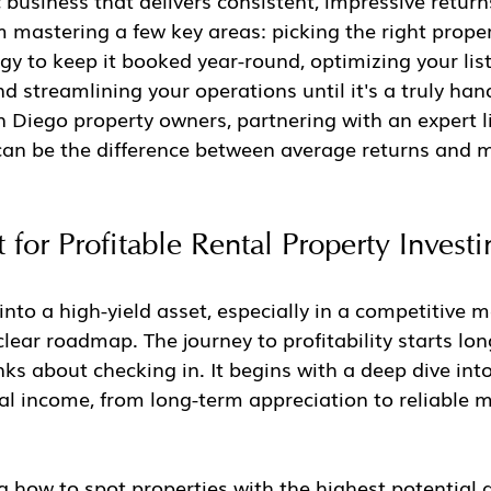
c business that delivers consistent, impressive return
mastering a few key areas: picking the right proper
gy to keep it booked year-round, optimizing your listi
 streamlining your operations until it's a truly hand
 Diego property owners, partnering with an expert l
can be the difference between average returns and 
 for Profitable Rental Property Investi
into a high-yield asset, especially in a competitive m
ear roadmap. The journey to profitability starts lon
inks about checking in. It begins with a deep dive int
tal income, from long-term appreciation to reliable 
 how to spot properties with the highest potential 