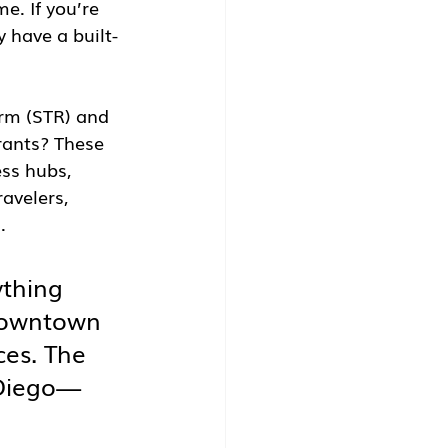
e. If you’re 
y have a built-
erm (STR) and 
rants? These 
ess hubs, 
avelers, 
.
thing 
 downtown 
es. The 
 Diego—