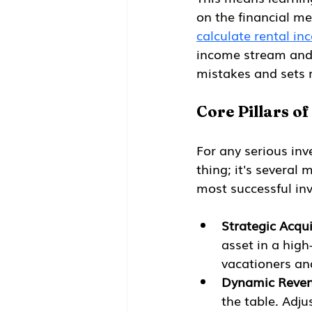
on the financial met
calculate rental in
income stream and e
mistakes and sets r
Core Pillars of
For any serious inve
thing; it's several
most successful inv
Strategic Acqui
asset in a hig
vacationers an
Dynamic Reve
the table. Adju