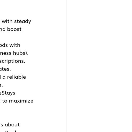
 with steady 
nd boost 
ods with 
iness hubs).
criptions, 
ates.
a reliable 
m.
eStays 
d to maximize 
's about 