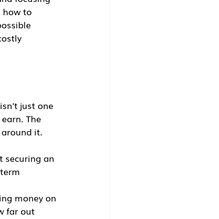
g how to 
ossible 
ostly 
sn't just one 
 earn. The 
 around it.
ut securing an 
-term 
aving money on 
w far out 