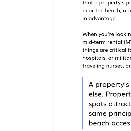
that a property’s pr
near the beach, a c
in advantage.
When you’re looking
mid-term rental (MT
things are critical 
hospitals, or milita
traveling nurses, o
A property's
else. Propert
spots attrac
same princip
beach access