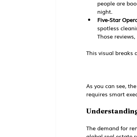
people are book
night.
Five-Star Opera
spotless cleani
Those reviews, 
This visual breaks 
As you can see, the
requires smart exec
Understanding
The demand for rent
global real estate 