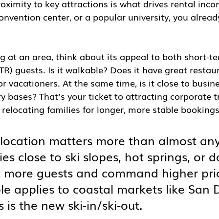
oximity to key attractions is what drives rental incom
onvention center, or a popular university, you alread
 at an area, think about its appeal to both short-t
R) guests. Is it walkable? Does it have great restau
for vacationers. At the same time, is it close to busin
ry bases? That’s your ticket to attracting corporate tr
r relocating families for longer, more stable bookings
 location matters more than almost any
ies close to ski slopes, hot springs, or
t more guests and command higher pric
le applies to coastal markets like San
 is the new ski-in/ski-out.