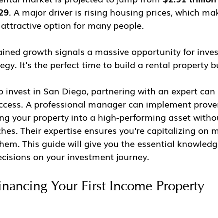
029
. A major driver is rising housing prices, which ma
attractive option for many people.
ained growth signals a massive opportunity for inve
tegy. It's the perfect time to build a rental property 
o invest in San Diego, partnering with an expert can
success. A professional manager can implement proven
ng your property into a high-performing asset withou
es. Their expertise ensures you're capitalizing on m
them. This guide will give you the essential knowled
ecisions on your investment journey.
inancing Your First Income Property