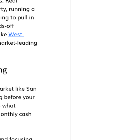
s. Real 
ty, running a 
ng to pull in 
s-off 
ike 
West 
market-leading 
ng
arket like San 
g before your 
o what 
monthly cash 
and focusing 