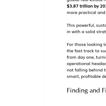
$3.87 trillion by 2
more practical and 
This powerful, sust
in with a solid stra
For those looking t
the fast track to 
from day one, turni
operational headach
not falling behind 
smart, profitable d
Finding and F