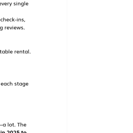
very single 
check-ins, 
g reviews. 
.
table rental.
 each stage 
—a lot. The 
 in 2025 to 