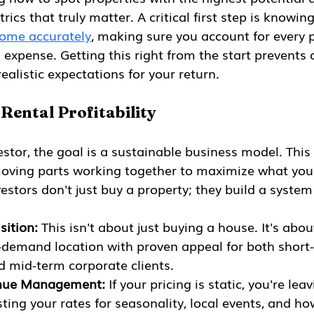
rics that truly matter. A critical first step is knowin
come accurately
, making sure you account for every p
xpense. Getting this right from the start prevents c
ealistic expectations for your return.
 Rental Profitability
stor, the goal is a sustainable business model. This i
 moving parts working together to maximize what you
estors don't just buy a property; they build a system
sition:
 This isn't about just buying a house. It's abo
h-demand location with proven appeal for both short
d mid-term corporate clients.
nue Management:
 If your pricing is static, you're le
sting your rates for seasonality, local events, and ho