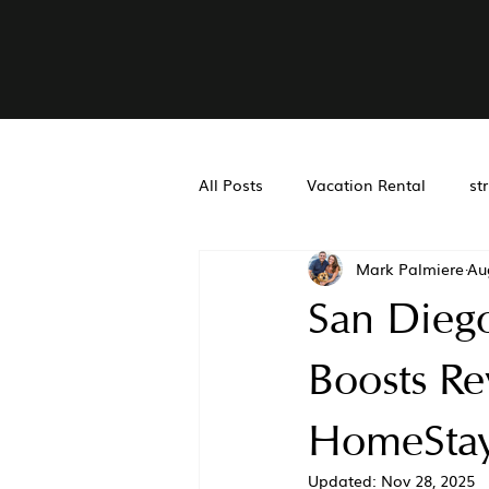
All Posts
Vacation Rental
st
Mark Palmiere
Au
Real Estate Accounting
Air
San Dieg
San Diego Property Managemen
Boosts R
HomeStay
Updated:
Nov 28, 2025