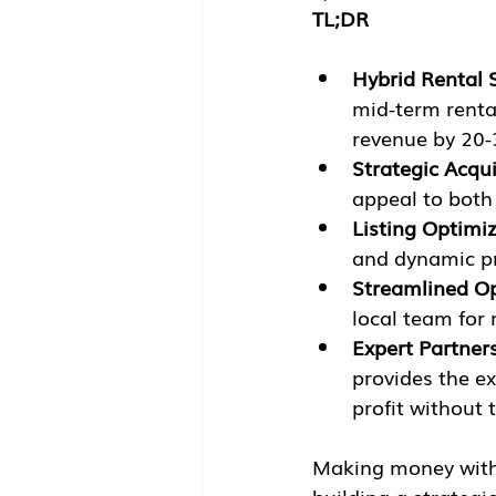
TL;DR
Hybrid Rental 
mid-term renta
revenue by 20
Strategic Acqui
appeal to both 
Listing Optimiz
and dynamic pri
Streamlined Op
local team for
Expert Partner
provides the e
profit without 
Making money with a