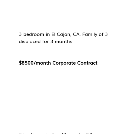
3 bedroom in El Cajon, CA. Family of 3 
displaced for 3 months. 
$8500/month Corporate Contract