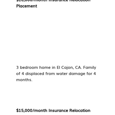
Placement
3 bedroom home in El Cajon, CA. Family 
of 4 displaced from water damage for 4 
months. 
$15,000/month Insurance Relocation 