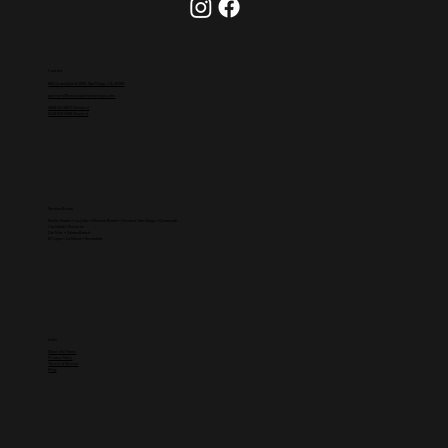
Contact
864 Grand Ave #1009, San Diego, CA 92109
partners@westcoasthomestays.com
(858)-251-8827 (Owners)
(619)-815-5994 (Guests)
Service Areas
Pacific Beach
•
La Jolla
• Mission Beach • Greater
San Diego
•
Oceanside
Carlsbad
•
Encinitas
Del Mar
•
Solana Beach
El Cajon
• La Mesa • Escondido
Links
Meet the Team
Privacy Policy
Terms of Service
Blog