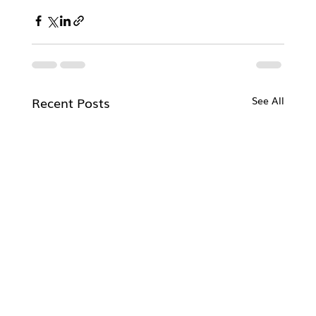
Recent Posts
See All