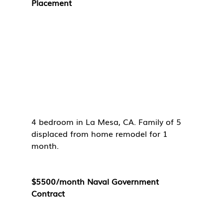
Placement
4 bedroom in La Mesa, CA. Family of 5 
displaced from home remodel for 1 
month. 
$5500/month Naval Government 
Contract