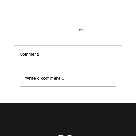
Comments
Write a comment...
Real Estate Management San Diego: A
How-To Guide