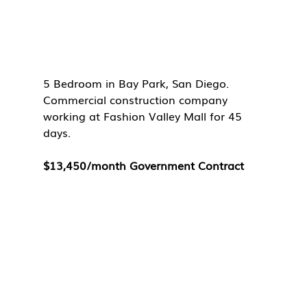
5 Bedroom in Bay Park, San Diego. 
Commercial construction company 
working at Fashion Valley Mall for 45 
days. 
$13,450/month Government Contract