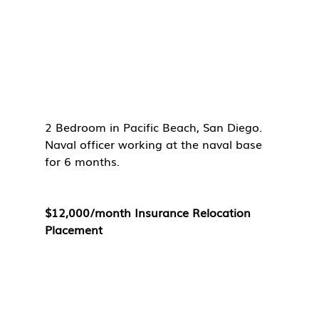
2 Bedroom in Pacific Beach, San Diego. 
Naval officer working at the naval base 
for 6 months. 
$12,000/month Insurance Relocation 
Placement