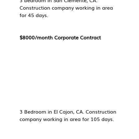
3 bedroom in San Clemente, CA. 
Construction company working in area 
for 45 days. 
$8000/month Corporate Contract
3 Bedroom in El Cajon, CA. Construction 
company working in area for 105 days. 