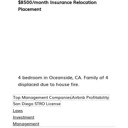
$8500/month Insurance Relocation 
Placement
4 bedroom in Oceanside, CA. Family of 4 
displaced due to house fire. 
Top Management Companies
Airbnb Profitability
San Diego STRO License
Laws
Investment
Management