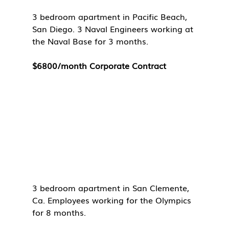
3 bedroom apartment in Pacific Beach, 
San Diego. 3 Naval Engineers working at 
the Naval Base for 3 months. 
$6800/month Corporate Contract
3 bedroom apartment in San Clemente, 
Ca. Employees working for the Olympics 
for 8 months. 