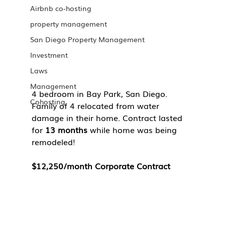
Airbnb co-hosting
property management
San Diego Property Management
Investment
Laws
Management
4 bedroom in Bay Park, San Diego. 
Cohosting
Family of 4 relocated from water 
damage in their home. Contract lasted 
for 
13 months 
while home was being 
remodeled!
$12,250/month Corporate Contract