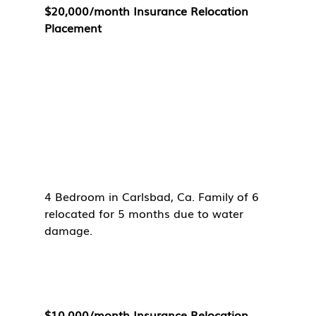
$20,000/month Insurance Relocation 
Placement
4 Bedroom in Carlsbad, Ca. Family of 6 
relocated for 5 months due to water 
damage. 
$10,000/month Insurance Relocation 