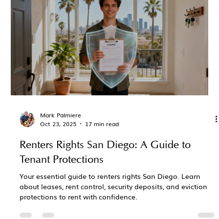
Mark Palmiere
Oct 23, 2025
17 min read
Renters Rights San Diego: A Guide to
Tenant Protections
Your essential guide to renters rights San Diego. Learn
about leases, rent control, security deposits, and eviction
protections to rent with confidence.