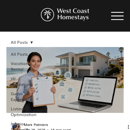
All Posts
All Posts
Vacation
Rental
str
regulations
Guest
Experience
Listing
Optimization
Interior
Mark Palmiere
Design &
Oct 26, 2025
18 min read