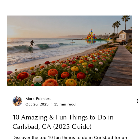
Mark Palmiere
Oct 20, 2025
15 min read
10 Amazing & Fun Things to Do in
Carlsbad, CA (2025 Guide)
Discover the top 10 fun things to do in Carlsbad for an