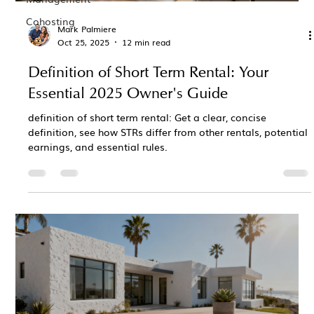
Cohosting
Mark Palmiere
Oct 25, 2025
12 min read
Definition of Short Term Rental: Your
Essential 2025 Owner's Guide
definition of short term rental: Get a clear, concise
definition, see how STRs differ from other rentals, potential
earnings, and essential rules.