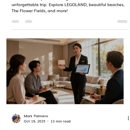
unforgettable trip. Explore LEGOLAND, beautiful beaches,
The Flower Fields, and more!
Mark Palmiere
Oct 19, 2025
13 min read