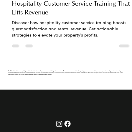
Hospitality Customer Service Training That
Lifts Revenue
Discover how hospitality customer service training boosts
guest satisfaction and rental revenue. Get actionable
strategies to elevate your property's profits.
The West Coast Homestays blog provides education for San Diego homeowners looking to improve their Airbnb performance with better pricing, guest experience design, regulatory understanding, and direct booking
strategies. Blog articles help hosts learn how to optimize listings, navigate seasonality, improve occupancy, and elevate their short-term rental brand. This resource supports new and experienced hosts who want more
consistent revenue and a more professional approach to managing vacation rentals.