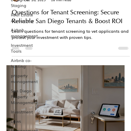
Staging
Questions for Tenant Screening: Secure
Real Estate
Reliable San Diego Tenants & Boost ROI
Accounting
Airbnb
Learn questions for tenant screening to vet applicants and
management
protect your investment with proven tips.
Investment
Tools
Airbnb co-
hosting
property
management
San Diego
Property
Management
Investment
Laws
Management