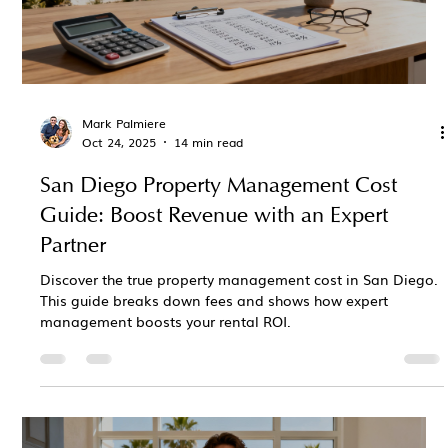
Mark Palmiere
Oct 24, 2025
14 min read
San Diego Property Management Cost
Guide: Boost Revenue with an Expert
Partner
Discover the true property management cost in San Diego.
This guide breaks down fees and shows how expert
management boosts your rental ROI.