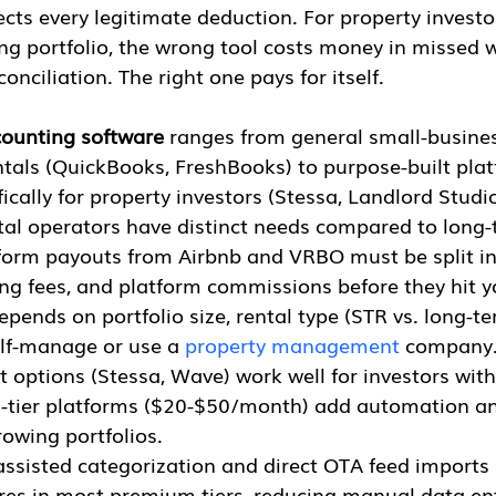
lects every legitimate deduction. For property inves
ng portfolio, the wrong tool costs money in missed w
nciliation. The right one pays for itself.
counting software
 ranges from general small-busines
ntals (QuickBooks, FreshBooks) to purpose-built pla
ically for property investors (Stessa, Landlord Studi
tal operators have distinct needs compared to long-
tform payouts from Airbnb and VRBO must be split in
ing fees, and platform commissions before they hit y
epends on portfolio size, rental type (STR vs. long-te
lf-manage or use a 
property management
 company
t options (Stessa, Wave) work well for investors with
d-tier platforms ($20-$50/month) add automation an
rowing portfolios.
-assisted categorization and direct OTA feed import
res in most premium tiers, reducing manual data ent