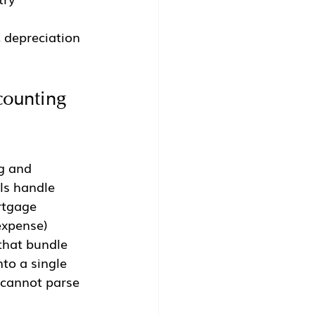
 depreciation 
counting 
g and 
ls handle 
rtgage 
expense) 
that bundle 
to a single 
 cannot parse 