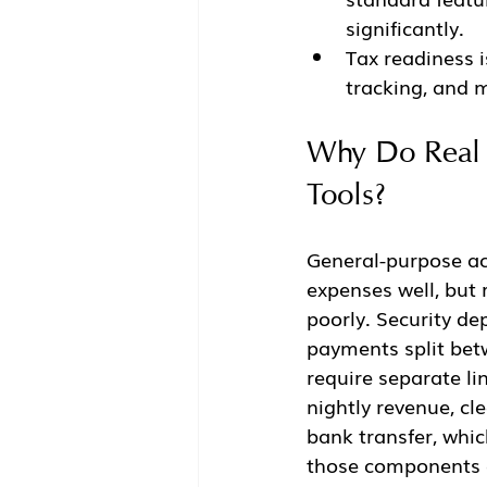
significantly.
Tax readiness i
tracking, and m
Why Do Real E
Tools?
General-purpose ac
expenses well, but 
poorly. Security de
payments split betw
require separate li
nightly revenue, cl
bank transfer, whic
those components 