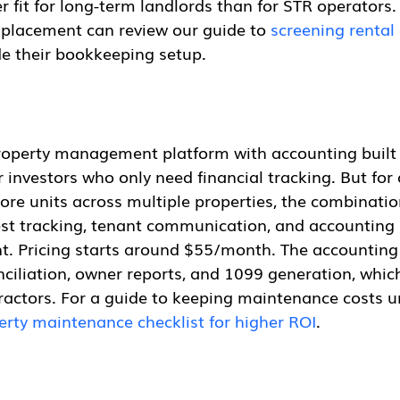
ter fit for long-term landlords than for STR operators
 placement can review our guide to 
screening rental 
de their bookkeeping setup.
 property management platform with accounting built 
or investors who only need financial tracking. But for
re units across multiple properties, the combinatio
t tracking, tenant communication, and accounting 
ent. Pricing starts around $55/month. The accountin
ciliation, owner reports, and 1099 generation, which
actors. For a guide to keeping maintenance costs un
erty maintenance checklist for higher ROI
.