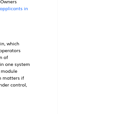
. Owners 
applicants in 
in, which 
 operators 
n of 
in one system 
g module 
 matters if 
der control, 