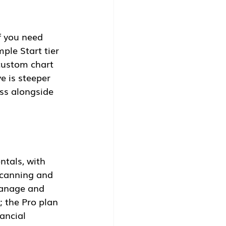
f you need 
ple Start tier 
custom chart 
e is steeper 
ess alongside 
tals, with 
scanning and 
manage and 
; the Pro plan 
ancial 