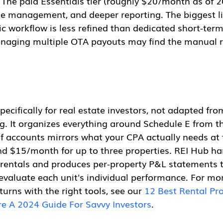
. The paid Essentials tier (roughly $20/month as of 
ase management, and deeper reporting. The biggest li
ic workflow is less refined than dedicated short-term 
naging multiple OTA payouts may find the manual re
specifically for real estate investors, not adapted fro
. It organizes everything around Schedule E from th
f accounts mirrors what your CPA actually needs at 
und $15/month for up to three properties. REI Hub ha
rentals and produces per-property P&L statements t
evaluate each unit's individual performance. For mo
urns with the right tools, see our 
12 Best Rental Pro
e A 2024 Guide For Savvy Investors
.