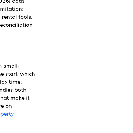
2026) adds 
mitation: 
rental tools, 
conciliation 
m small-
e start, which 
tax time. 
ndles both 
hat make it 
re on 
perty 