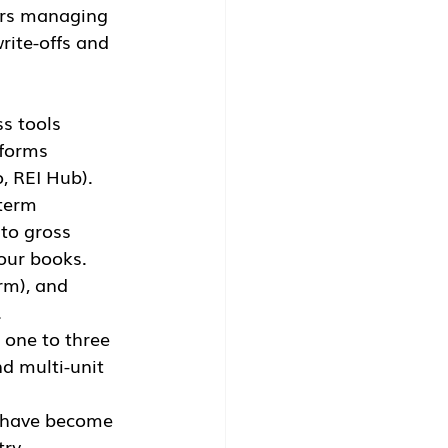
tors managing 
rite-offs and 
s tools 
tforms 
o, REI Hub).
term 
to gross 
our books.
rm), and 
.
 one to three 
d multi-unit 
s have become 
ry 