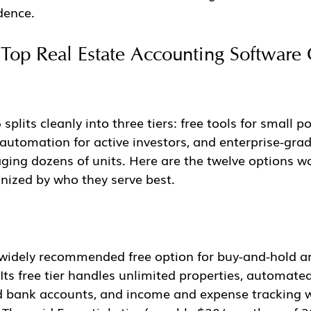
dence.
Top Real Estate Accounting Software 
plits cleanly into three tiers: free tools for small po
 automation for active investors, and enterprise-grad
ging dozens of units. Here are the twelve options wo
nized by who they serve best.
 widely recommended free option for buy-and-hold an
 Its free tier handles unlimited properties, automate
d bank accounts, and income and expense tracking w