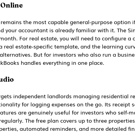
 Online
 remains the most capable general-purpose option i
d your accountant is already familiar with it. The Sim
onth. For real estate, you will need to configure a 
a real estate-specific template, and the learning curv
alternatives. But for investors who also run a busin
ickBooks handles everything in one place.
udio
rgets independent landlords managing residential ren
ionality for logging expenses on the go. Its receipt 
atures are genuinely useful for investors who self-
regularly. The free plan covers up to three properties
perties, automated reminders, and more detailed fin