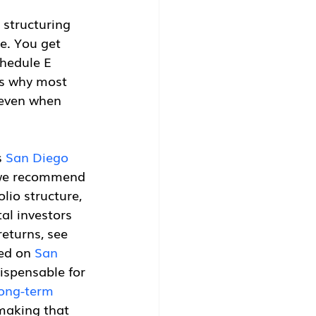
 structuring 
e. You get 
chedule E 
is why most 
 even when 
 
San Diego 
 we recommend 
io structure, 
al investors 
returns, see 
ed on 
San 
dispensable for 
long-term 
 making that 