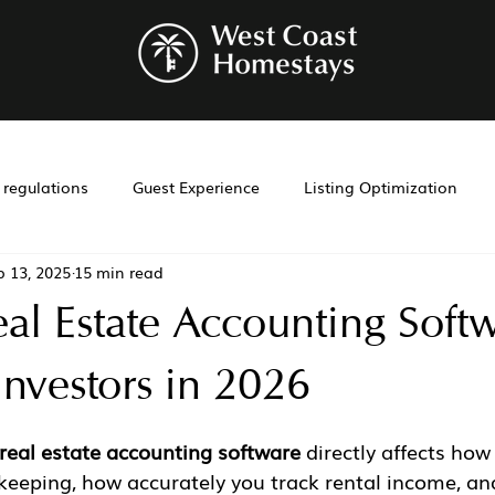
r regulations
Guest Experience
Listing Optimization
p 13, 2025
15 min read
bnb management
Investment Tools
Airbnb co-hosting
eal Estate Accounting Soft
t
Investment
Laws
Management
Cohosting
Investors in 2026
real estate accounting software
 directly affects ho
eeping, how accurately you track rental income, an