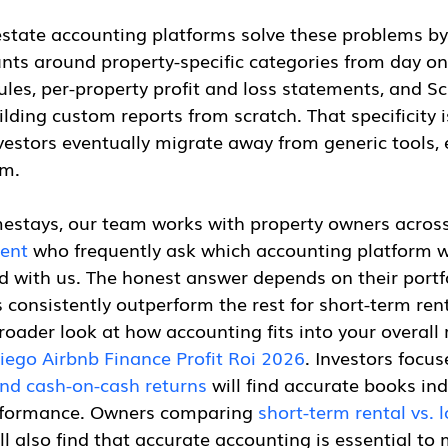
estate accounting platforms solve these problems by
unts around property-specific categories from day on
les, per-property profit and loss statements, and S
lding custom reports from scratch. That specificity 
vestors eventually migrate away from generic tools,
em.
stays, our team works with property owners across
ent
 who frequently ask which accounting platform
 with us. The honest answer depends on their portfol
 consistently outperform the rest for short-term rent
broader look at how accounting fits into your overall 
iego Airbnb Finance Profit Roi 2026
. Investors focus
nd cash-on-cash returns
 will find accurate books in
rformance. Owners comparing 
short-term rental vs. 
ill also find that accurate accounting is essential to