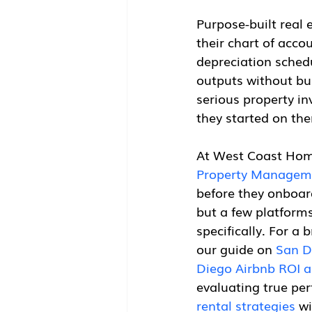
Purpose-built real 
their chart of acco
depreciation schedu
outputs without bui
serious property in
they started on th
At West Coast Home
Property Managem
before they onboard
but a few platforms
specifically. For a 
our guide on 
San D
Diego Airbnb ROI a
evaluating true pe
rental strategies
 w