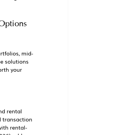
Options 
rtfolios, mid-
e solutions 
rth your 
d rental 
d transaction 
ith rental-