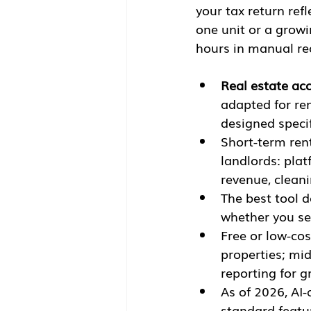
your tax return ref
one unit or a growi
hours in manual reco
Real estate ac
adapted for re
designed specif
Short-term ren
landlords: pla
revenue, clean
The best tool d
whether you se
Free or low-cos
properties; mi
reporting for g
As of 2026, AI
standard featu