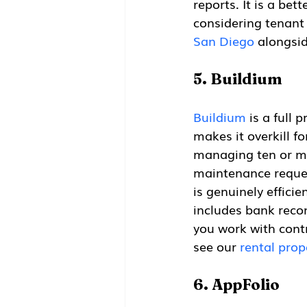
reports. It is a bet
considering tenant
San Diego
 alongsi
5. Buildium
Buildium
 is a full
makes it overkill f
managing ten or mo
maintenance reques
is genuinely effici
includes bank recon
you work with contr
see our 
rental prop
6. AppFolio