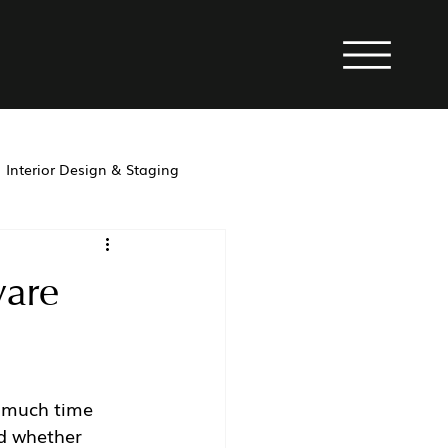
Interior Design & Staging
property management
ware
w much time 
d whether 