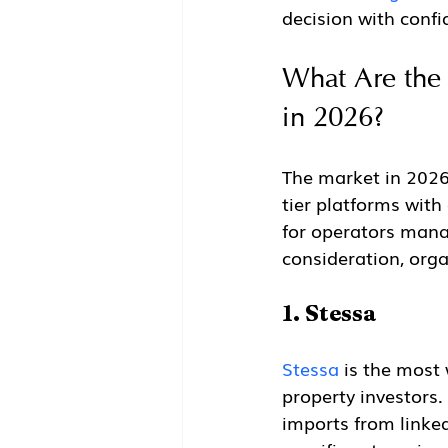
decision with confi
What Are the 
in 2026?
The market in 2026 s
tier platforms with
for operators mana
consideration, orga
1. Stessa
Stessa
 is the most
property investors.
imports from linke