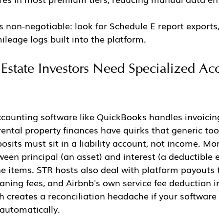
s non-negotiable: look for Schedule E report exports,
ileage logs built into the platform.
state Investors Need Specialized Ac
counting software like QuickBooks handles invoicin
rental property finances have quirks that generic too
posits must sit in a liability account, not income. Mo
een principal (an asset) and interest (a deductible 
ne items. STR hosts also deal with platform payouts 
eaning fees, and Airbnb's own service fee deduction in
h creates a reconciliation headache if your software
automatically.