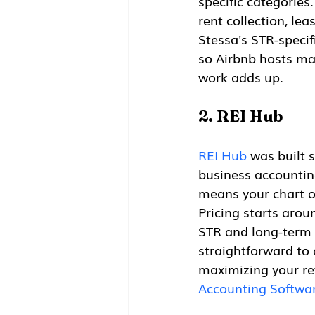
specific categories
rent collection, le
Stessa's STR-specif
so Airbnb hosts ma
work adds up.
2. REI Hub
REI Hub
 was built 
business accounting
means your chart o
Pricing starts aro
STR and long-term 
straightforward to 
maximizing your ret
Accounting Softwar