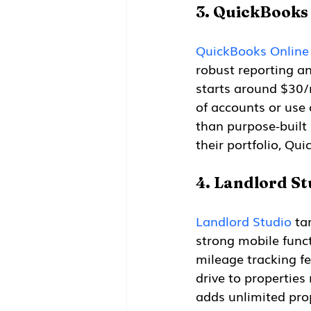
3. QuickBooks
QuickBooks Online
robust reporting an
starts around $30/m
of accounts or use 
than purpose-built 
their portfolio, Qu
4. Landlord St
Landlord Studio
 ta
strong mobile funct
mileage tracking fe
drive to properties 
adds unlimited pro