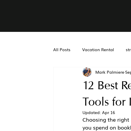
All Posts
Vacation Rental
st
Mark Palmiere
Se
Real Estate Accounting
Air
12 Best R
San Diego Property Managemen
Tools for 
Updated:
Apr 16
Choosing the right 
you spend on bookk