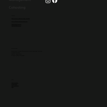
Cohosting
Contact
864 Grand Ave #1009, San Diego, CA 92109
partners@westcoasthomestays.com
(858)-251-8827 (Owners)
(619)-815-5994 (Guests)
Service Areas
Pacific Beach
•
La Jolla
• Mission Beach • Greater
San Diego
•
Oceanside
Carlsbad
•
Encinitas
Del Mar
•
Solana Beach
El Cajon
• La Mesa • Escondido
Links
Meet the Team
Privacy Policy
Terms of Service
Blog