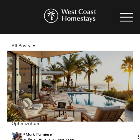
All Posts
All Posts
Vacation
Rental
str
regulations
Guest
Experience
Listing
Optimization
Interior
Mark Palmiere
Design &
Sep 1, 2025
13 min read