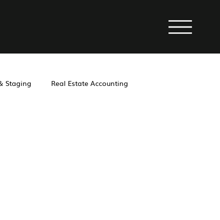
 & Staging
Real Estate Accounting
operty Management
Investment
Laws