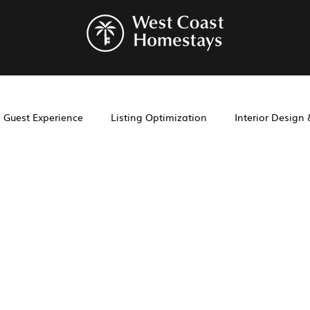
Guest Experience
Listing Optimization
Interior Design
Airbnb co-hosting
property management
San Diego Pr