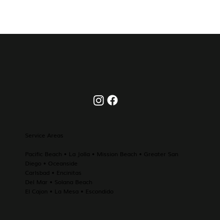
Service Areas
Pacific Beach
•
La Jolla
• Mission Beach • Greater
San
Diego
•
Oceanside
Carlsbad
•
Encinitas
Del Mar
•
Solana Beach
El Cajon
• La Mesa • Escondido