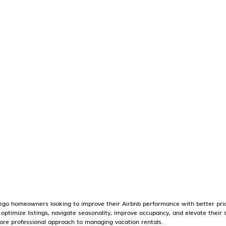
go homeowners looking to improve their Airbnb performance with better prici
o optimize listings, navigate seasonality, improve occupancy, and elevate thei
re professional approach to managing vacation rentals.