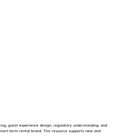
ng, guest experience design, regulatory understanding, and
r short-term rental brand. This resource supports new and