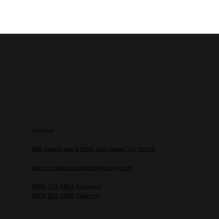
Contact
864 Grand Ave #1009, San Diego, CA 92109
partners@westcoasthomestays.com
(858)-251-8827 (Owners)
(619)-815-5994 (Guests)