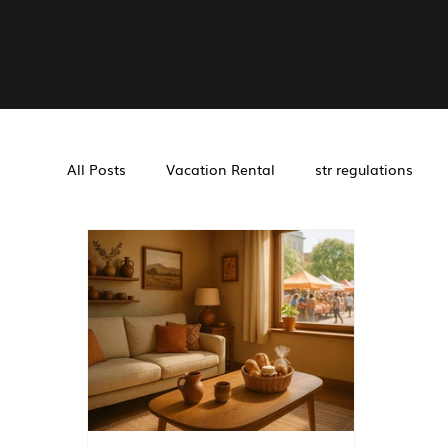
All Posts
Vacation Rental
str regulations
Airbnb management
Investment Tools
Management
Cohosting