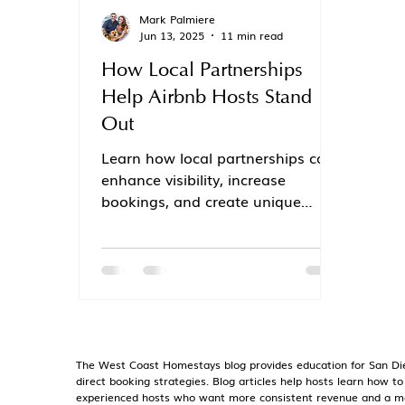
Mark Palmiere
Jun 13, 2025
11 min read
How Local Partnerships
Help Airbnb Hosts Stand
Out
Learn how local partnerships can
enhance visibility, increase
bookings, and create unique
experiences for Airbnb hosts.
The West Coast Homestays blog provides education for San Die
direct booking strategies. Blog articles help hosts learn how t
experienced hosts who want more consistent revenue and a mo